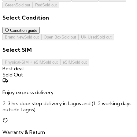
Green
Sold out
Red
Sold out
Select
Condition
Condition guide
Brand New
Sold out
Open Box
Sold out
UK Used
Sold out
Select
SIM
Physical-SIM + eSIM
Sold out
eSIM
Sold out
Best deal
Sold Out
Enjoy express delivery
2-3 hrs door step delivery in Lagos and (1-2 working days
outside Lagos)
Warranty & Return