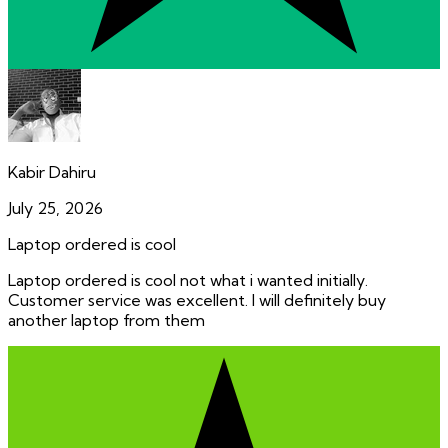
Kabir Dahiru
July 25, 2026
Laptop ordered is cool
Laptop ordered is cool not what i wanted initially.
Customer service was excellent. I will definitely buy
another laptop from them