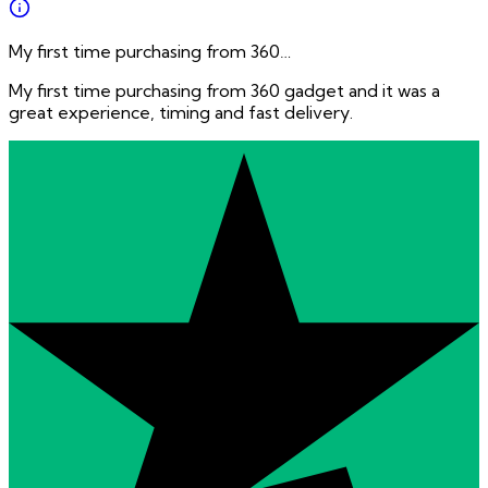
My first time purchasing from 360…
My first time purchasing from 360 gadget and it was a
great experience, timing and fast delivery.