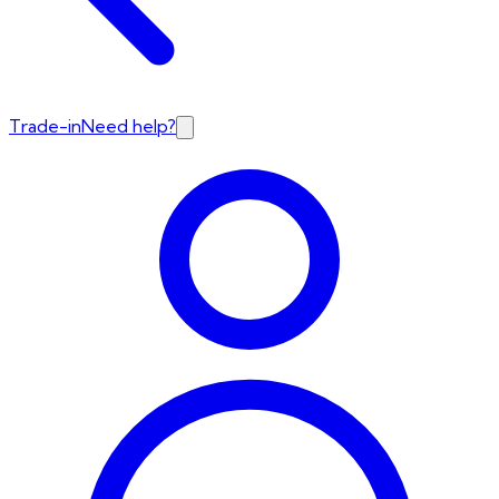
Trade-in
Need help?