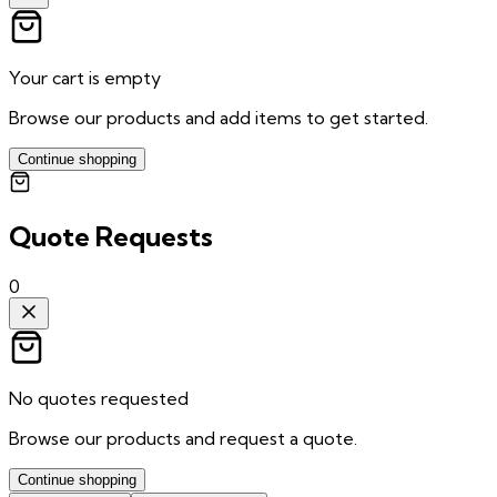
Your cart is empty
Browse our products and add items to get started.
Continue shopping
Quote Requests
0
No quotes requested
Browse our products and request a quote.
Continue shopping