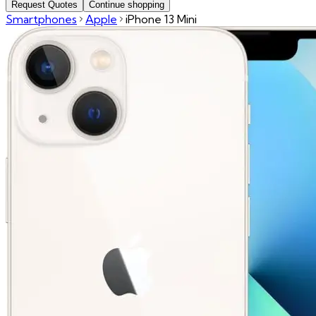
Request Quotes
Continue shopping
Smartphones
Apple
iPhone 13 Mini