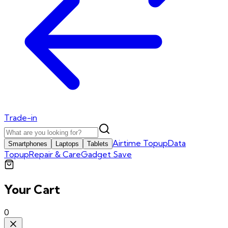
Trade-in
Airtime Topup
Data
Smartphones
Laptops
Tablets
Topup
Repair & Care
Gadget Save
Your Cart
0