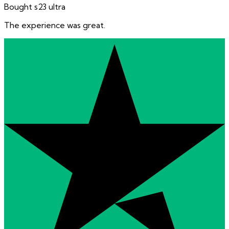
Bought s23 ultra
The experience was great.