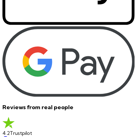
Reviews from real people
4.2
Trustpilot