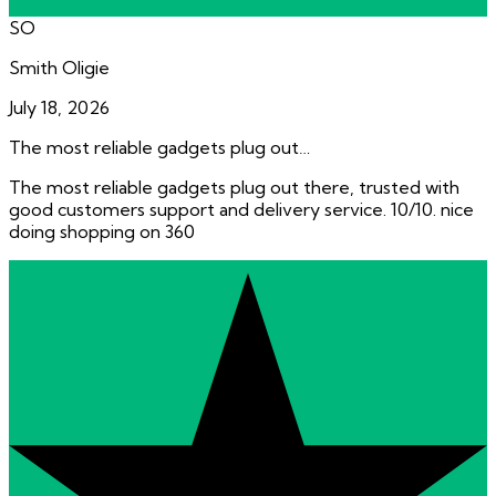
SO
Smith Oligie
July 18, 2026
The most reliable gadgets plug out…
The most reliable gadgets plug out there, trusted with
good customers support and delivery service. 10/10. nice
doing shopping on 360