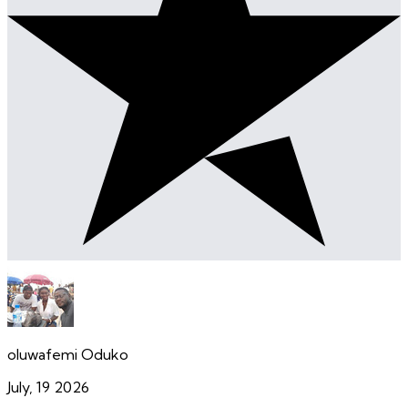
oluwafemi Oduko
July, 19 2026