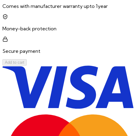
Comes with manufacturer warranty upto 1year
Money-back protection
Secure payment
Add to cart