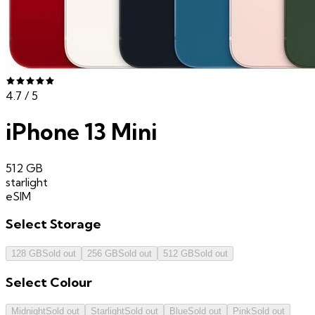
4.7
/ 5
iPhone 13 Mini
512 GB
starlight
eSIM
Select
Storage
128 GB
Sold out
256 GB
Sold out
512 GB
Sold out
Select
Colour
Midnight
Sold out
Starlight
Sold out
Blue
Sold out
Pink
Sold out