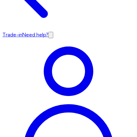
Trade-in
Need help?