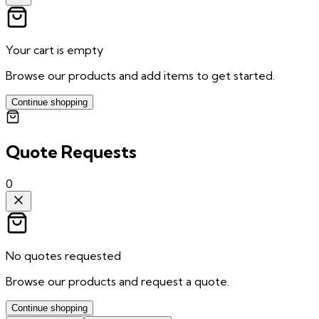
Your cart is empty
Browse our products and add items to get started.
Continue shopping
Quote Requests
0
No quotes requested
Browse our products and request a quote.
Continue shopping