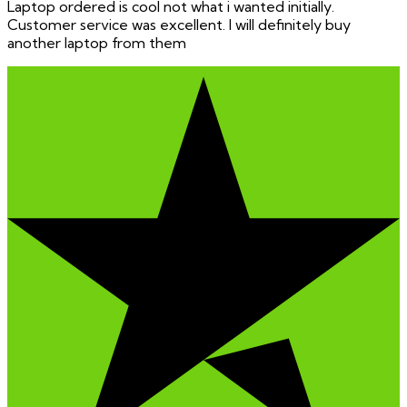
Laptop ordered is cool not what i wanted initially.
Customer service was excellent. I will definitely buy
another laptop from them