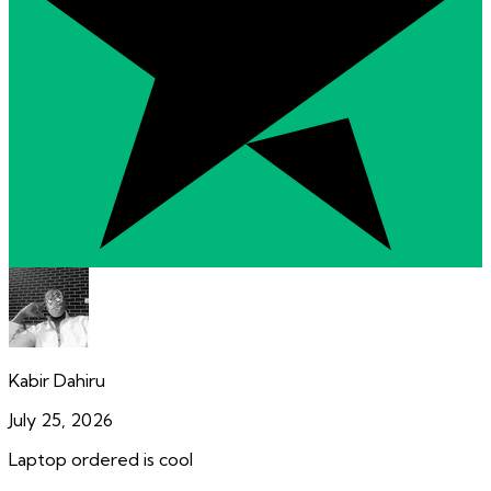
Kabir Dahiru
July 25, 2026
Laptop ordered is cool