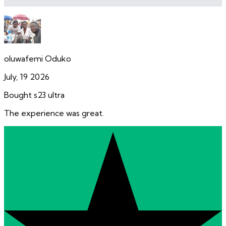
oluwafemi Oduko
July, 19 2026
Bought s23 ultra
The experience was great.