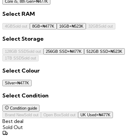
Core i5, 8th Gen
+
₦
477K
Select
RAM
4GB
Sold out
8GB
+
₦
477K
16GB
+
₦
523K
32GB
Sold out
Select
Storage
128GB SSD
Sold out
256GB SSD
+
₦
477K
512GB SSD
+
₦
523K
1TB SSD
Sold out
Select
Colour
Silver
+
₦
477K
Select
Condition
Condition guide
Brand New
Sold out
Open Box
Sold out
UK Used
+
₦
477K
Best deal
Sold Out