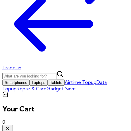
Trade-in
Airtime Topup
Data
Smartphones
Laptops
Tablets
Topup
Repair & Care
Gadget Save
Your Cart
0