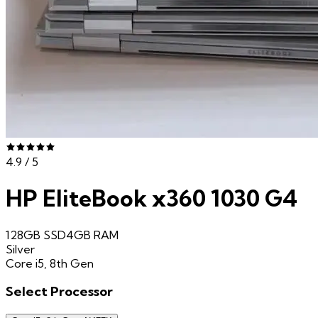
4.9
/ 5
HP EliteBook x360 1030 G4
128GB SSD
4GB
RAM
Silver
Core i5, 8th Gen
Select
Processor