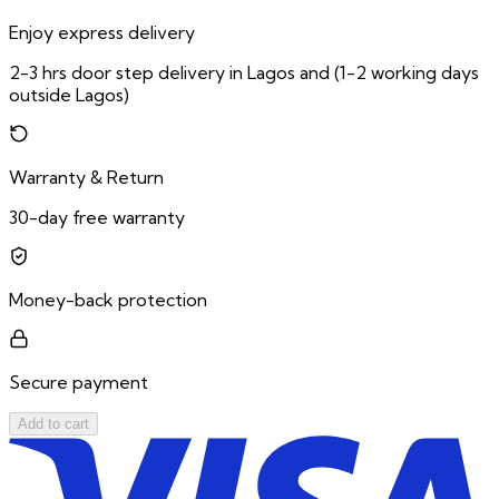
Enjoy express delivery
2-3 hrs door step delivery in Lagos and (1-2 working days
outside Lagos)
Warranty & Return
30-day free warranty
Money-back protection
Secure payment
Add to cart