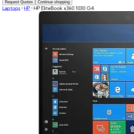
Request Quotes
Continue shopping
Laptops
HP
HP EliteBook x360 1030 G4