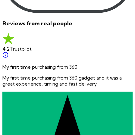
Reviews from real people
4.2
Trustpilot
My first time purchasing from 360…
My first time purchasing from 360 gadget and it was a
great experience, timing and fast delivery.