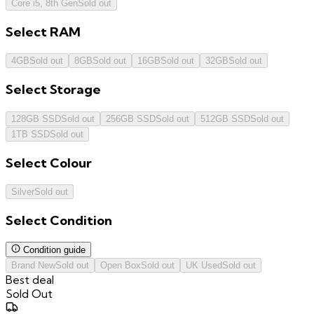
Core i5, 8th Gen
Sold out
Select
RAM
4GB
Sold out
8GB
Sold out
16GB
Sold out
32GB
Sold out
Select
Storage
128GB SSD
Sold out
256GB SSD
Sold out
512GB SSD
Sold out
1TB SSD
Sold out
Select
Colour
Silver
Sold out
Select
Condition
Condition guide
Brand New
Sold out
Open Box
Sold out
UK Used
Sold out
Best deal
Sold Out