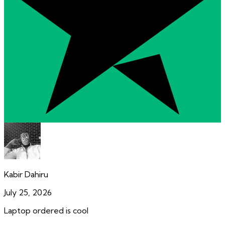
Kabir Dahiru
July 25, 2026
Laptop ordered is cool