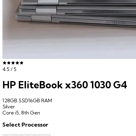
4.5
/ 5
HP EliteBook x360 1030 G4
128GB SSD
16GB
RAM
Silver
Core i5, 8th Gen
Select
Processor