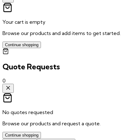
Your cart is empty
Browse our products and add items to get started.
Continue shopping
Quote Requests
0
No quotes requested
Browse our products and request a quote.
Continue shopping