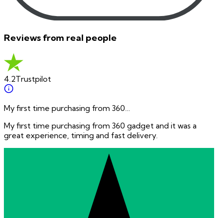
Reviews from real people
4.2
Trustpilot
My first time purchasing from 360…
My first time purchasing from 360 gadget and it was a
great experience, timing and fast delivery.