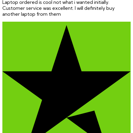
Laptop ordered is cool not what i wanted initially.
Customer service was excellent. I will definitely buy
another laptop from them