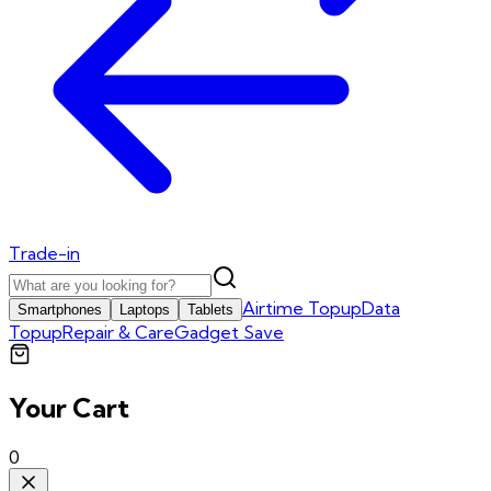
Trade-in
Airtime Topup
Data
Smartphones
Laptops
Tablets
Topup
Repair & Care
Gadget Save
Your Cart
0