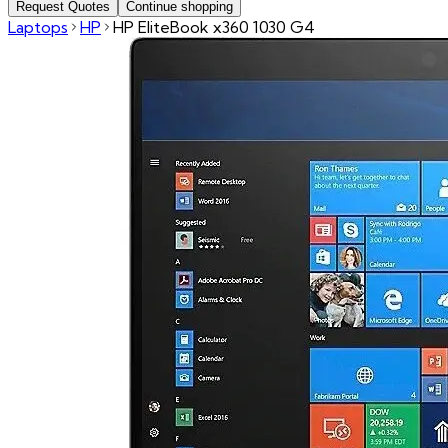
Request Quotes
Continue shopping
Laptops
HP
HP EliteBook x360 1030 G4