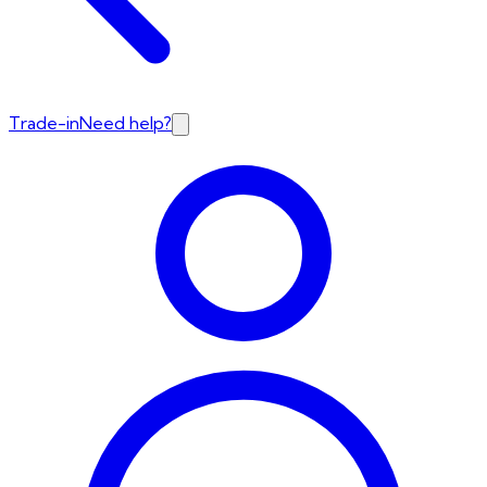
Trade-in
Need help?