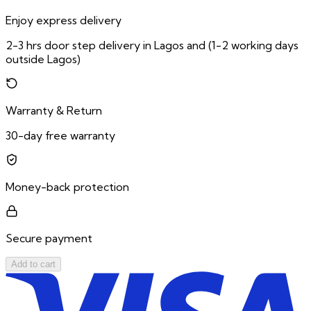
Enjoy express delivery
2-3 hrs door step delivery in Lagos and (1-2 working days
outside Lagos)
Warranty & Return
30-day free warranty
Money-back protection
Secure payment
Add to cart