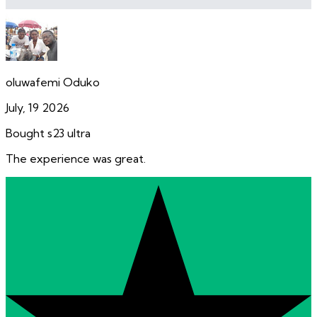
oluwafemi Oduko
July, 19 2026
Bought s23 ultra
The experience was great.