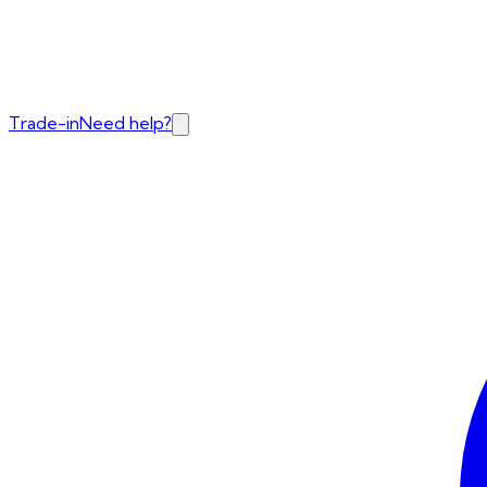
Trade-in
Need help?