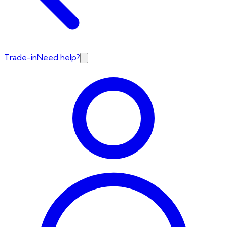
Trade-in
Need help?