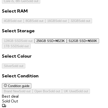
Core i5, 8th Gen
Sold out
Select
RAM
4GB
Sold out
8GB
Sold out
16GB
Sold out
32GB
Sold out
Select
Storage
128GB SSD
Sold out
256GB SSD
+
₦
523K
512GB SSD
+
₦
569K
1TB SSD
Sold out
Select
Colour
Silver
Sold out
Select
Condition
Condition guide
Brand New
Sold out
Open Box
Sold out
UK Used
Sold out
Best deal
Sold Out