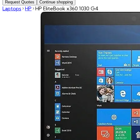
Request Quotes
Continue shopping
Laptops
HP
HP EliteBook x360 1030 G4