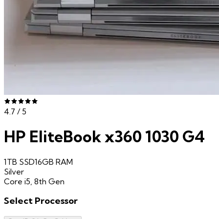
4.7
/ 5
HP EliteBook x360 1030 G4
1TB SSD
16GB
RAM
Silver
Core i5, 8th Gen
Select
Processor