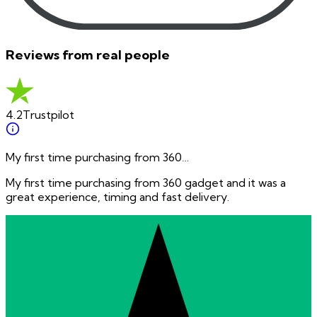
Reviews from real people
4.2
Trustpilot
My first time purchasing from 360…
My first time purchasing from 360 gadget and it was a
great experience, timing and fast delivery.