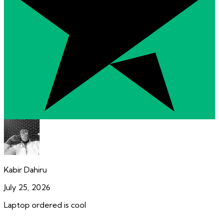
Kabir Dahiru
July 25, 2026
Laptop ordered is cool