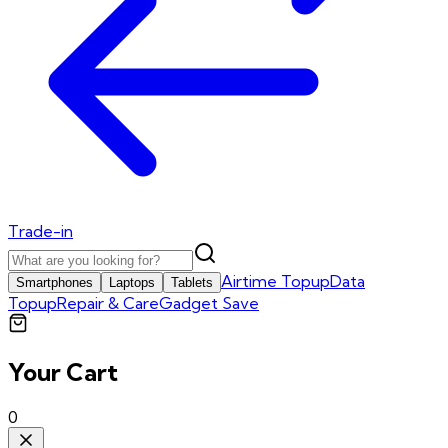
Trade-in
Airtime Topup
Data
Smartphones
Laptops
Tablets
Topup
Repair & Care
Gadget Save
Your Cart
0