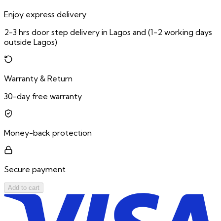
Enjoy express delivery
2-3 hrs door step delivery in Lagos and (1-2 working days
outside Lagos)
Warranty & Return
30-day free warranty
Money-back protection
Secure payment
Add to cart