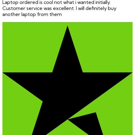
Laptop ordered is cool not what i wanted initially.
Customer service was excellent. I will definitely buy
another laptop from them