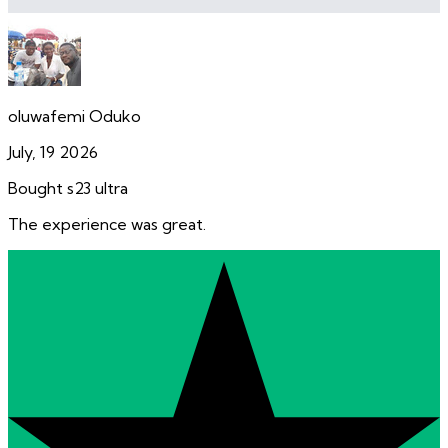
oluwafemi Oduko
July, 19 2026
Bought s23 ultra
The experience was great.