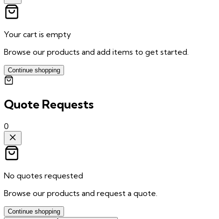
Your cart is empty
Browse our products and add items to get started.
Continue shopping
Quote Requests
0
No quotes requested
Browse our products and request a quote.
Continue shopping