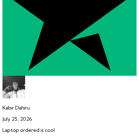
Kabir Dahiru
July 25, 2026
Laptop ordered is cool