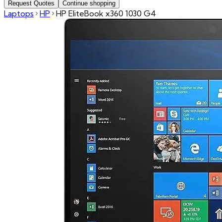
Request Quotes
Continue shopping
Laptops
HP
HP EliteBook x360 1030 G4