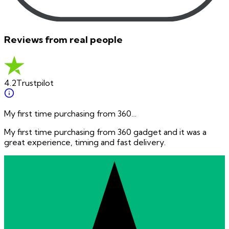
Reviews from real people
4.2
Trustpilot
My first time purchasing from 360…
My first time purchasing from 360 gadget and it was a
great experience, timing and fast delivery.