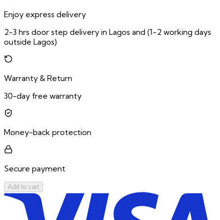
Enjoy express delivery
2-3 hrs door step delivery in Lagos and (1-2 working days
outside Lagos)
Warranty & Return
30-day free warranty
Money-back protection
Secure payment
Add to cart