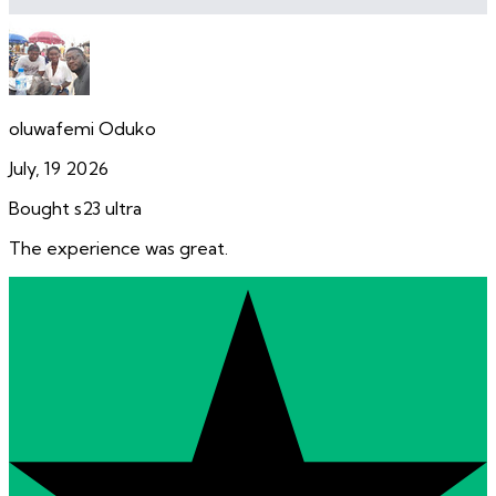
oluwafemi Oduko
July, 19 2026
Bought s23 ultra
The experience was great.