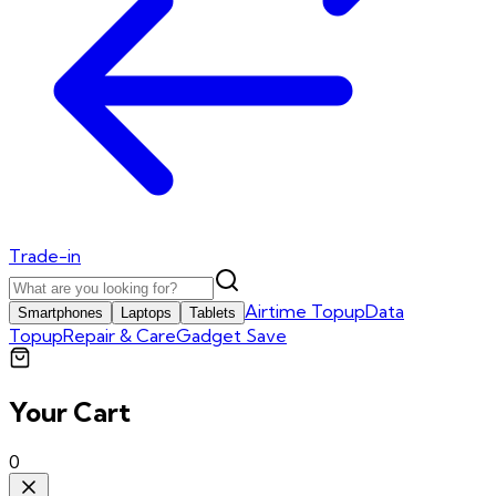
Trade-in
Airtime Topup
Data
Smartphones
Laptops
Tablets
Topup
Repair & Care
Gadget Save
Your Cart
0