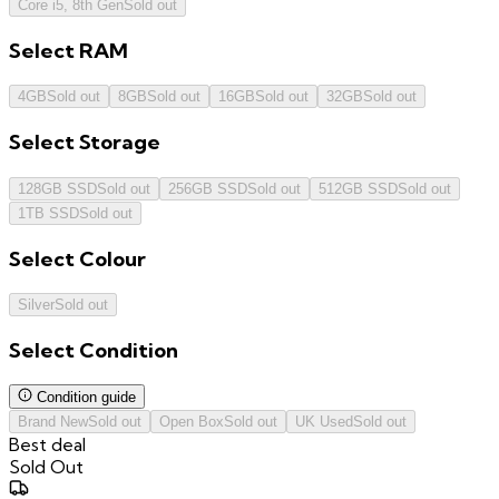
Core i5, 8th Gen
Sold out
Select
RAM
4GB
Sold out
8GB
Sold out
16GB
Sold out
32GB
Sold out
Select
Storage
128GB SSD
Sold out
256GB SSD
Sold out
512GB SSD
Sold out
1TB SSD
Sold out
Select
Colour
Silver
Sold out
Select
Condition
Condition guide
Brand New
Sold out
Open Box
Sold out
UK Used
Sold out
Best deal
Sold Out