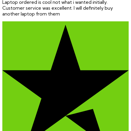
Laptop ordered is cool not what i wanted initially.
Customer service was excellent. I will definitely buy
another laptop from them