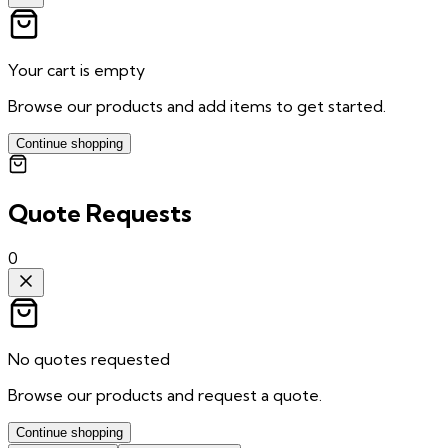
Your cart is empty
Browse our products and add items to get started.
Continue shopping
Quote Requests
0
No quotes requested
Browse our products and request a quote.
Continue shopping