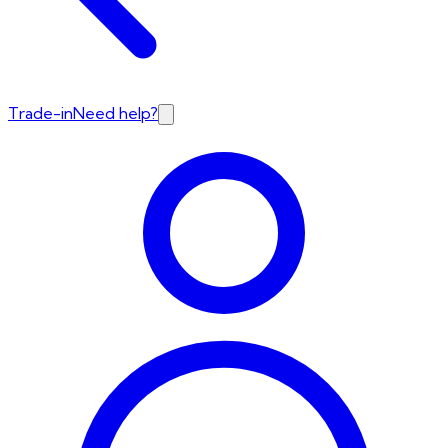
Trade-in
Need help?