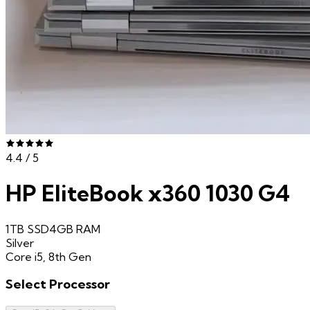
4.4
/ 5
HP EliteBook x360 1030 G4
1TB SSD
4GB
RAM
Silver
Core i5, 8th Gen
Select
Processor