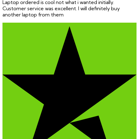
Laptop ordered is cool not what i wanted initially.
Customer service was excellent. I will definitely buy
another laptop from them