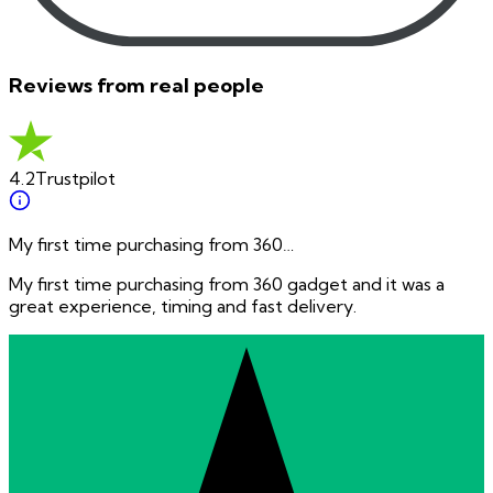
Reviews from real people
4.2
Trustpilot
My first time purchasing from 360…
My first time purchasing from 360 gadget and it was a
great experience, timing and fast delivery.