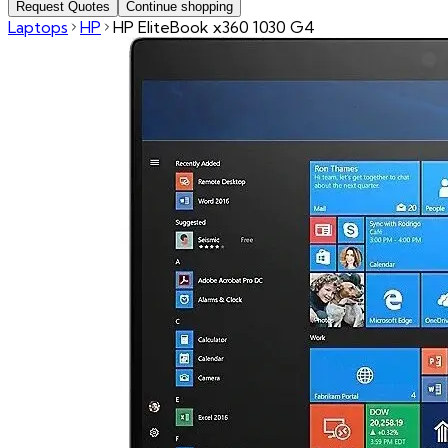
Request Quotes
Continue shopping
Laptops
HP
HP EliteBook x360 1030 G4