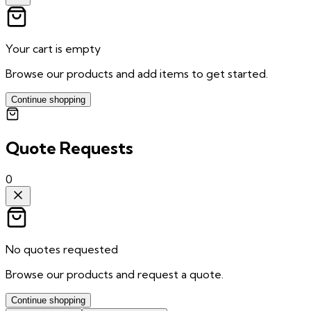
Your cart is empty
Browse our products and add items to get started.
Continue shopping
Quote Requests
0
No quotes requested
Browse our products and request a quote.
Continue shopping