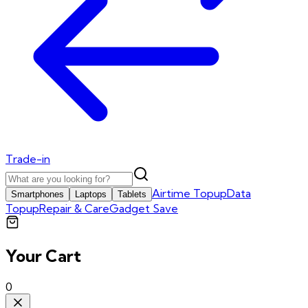
Trade-in
Airtime Topup
Data
Smartphones
Laptops
Tablets
Topup
Repair & Care
Gadget Save
Your Cart
0