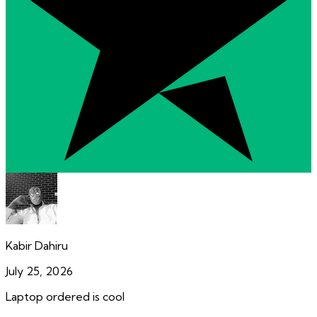
Kabir Dahiru
July 25, 2026
Laptop ordered is cool