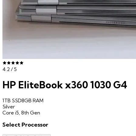
4.2
/ 5
HP EliteBook x360 1030 G4
1TB SSD
8GB
RAM
Silver
Core i5, 8th Gen
Select
Processor