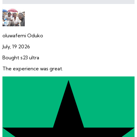
oluwafemi Oduko
July, 19 2026
Bought s23 ultra
The experience was great.