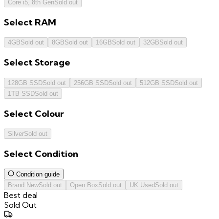
Core i5, 8th Gen
Sold out
Select
RAM
4GB
Sold out
8GB
Sold out
16GB
Sold out
32GB
Sold out
Select
Storage
128GB SSD
Sold out
256GB SSD
Sold out
512GB SSD
Sold out
1TB SSD
Sold out
Select
Colour
Silver
Sold out
Select
Condition
Condition guide
Brand New
Sold out
Open Box
Sold out
UK Used
Sold out
Best deal
Sold Out