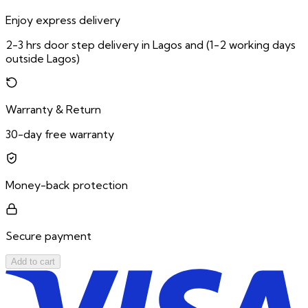
Enjoy express delivery
2-3 hrs door step delivery in Lagos and (1-2 working days
outside Lagos)
Warranty & Return
30-day free warranty
Money-back protection
Secure payment
Add to cart