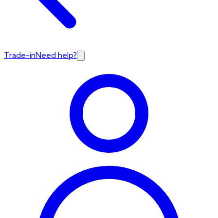
Trade-in
Need help?