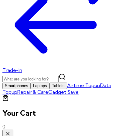
Trade-in
Airtime Topup
Data
Smartphones
Laptops
Tablets
Topup
Repair & Care
Gadget Save
Your Cart
0