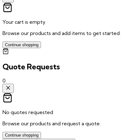
Your cart is empty
Browse our products and add items to get started.
Continue shopping
Quote Requests
0
No quotes requested
Browse our products and request a quote.
Continue shopping