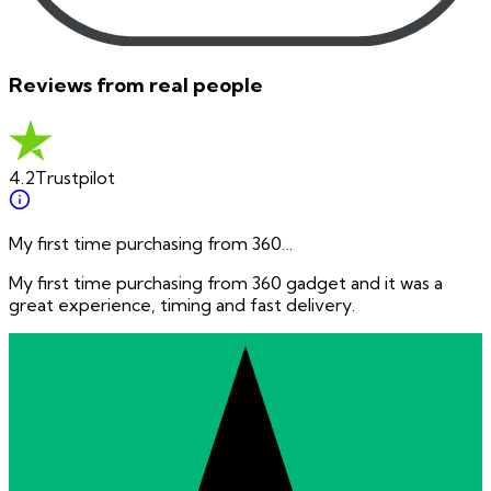
Reviews from real people
4.2
Trustpilot
My first time purchasing from 360…
My first time purchasing from 360 gadget and it was a
great experience, timing and fast delivery.