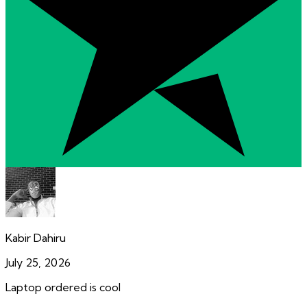
Kabir Dahiru
July 25, 2026
Laptop ordered is cool