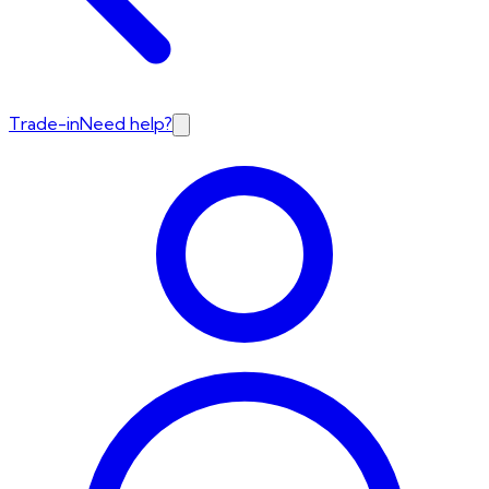
Trade-in
Need help?