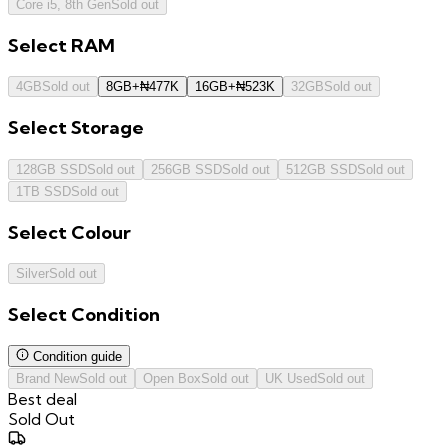
Core i5, 8th Gen
Sold out
Select
RAM
4GB
Sold out
8GB
+
₦
477K
16GB
+
₦
523K
32GB
Sold out
Select
Storage
128GB SSD
Sold out
256GB SSD
Sold out
512GB SSD
Sold out
1TB SSD
Sold out
Select
Colour
Silver
Sold out
Select
Condition
Condition guide
Brand New
Sold out
Open Box
Sold out
UK Used
Sold out
Best deal
Sold Out