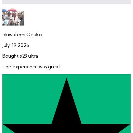
oluwafemi Oduko
July, 19 2026
Bought s23 ultra
The experience was great.