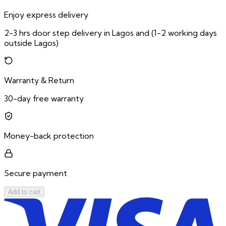
Enjoy express delivery
2-3 hrs door step delivery in Lagos and (1-2 working days
outside Lagos)
Warranty & Return
30-day free warranty
Money-back protection
Secure payment
Add to cart