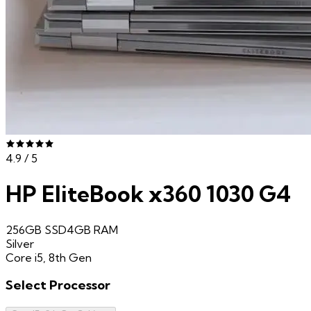
4.9
/ 5
HP EliteBook x360 1030 G4
256GB SSD
4GB
RAM
Silver
Core i5, 8th Gen
Select
Processor