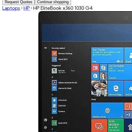
Request Quotes
Continue shopping
Laptops
HP
HP EliteBook x360 1030 G4