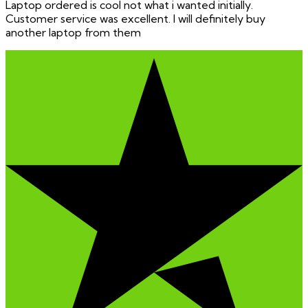
Laptop ordered is cool not what i wanted initially.
Customer service was excellent. I will definitely buy
another laptop from them