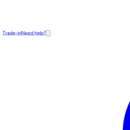
Trade-in
Need help?