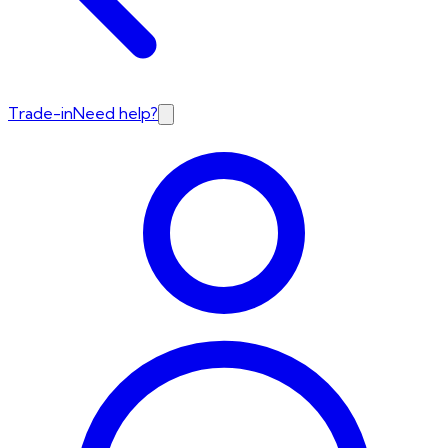
Trade-in
Need help?