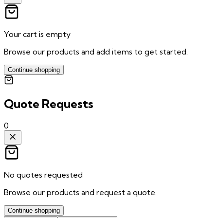
Your cart is empty
Browse our products and add items to get started.
Continue shopping
Quote Requests
0
No quotes requested
Browse our products and request a quote.
Continue shopping