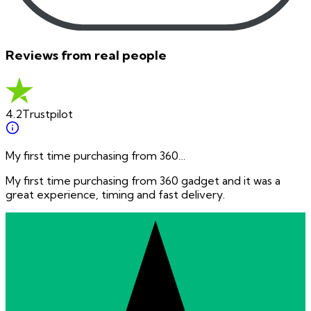
Reviews from real people
4.2
Trustpilot
My first time purchasing from 360…
My first time purchasing from 360 gadget and it was a
great experience, timing and fast delivery.