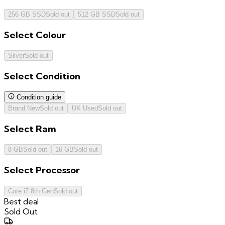
256 GB SSD
Sold out
512 GB SSD
Sold out
Select
Colour
Silver
Sold out
Select
Condition
Condition guide
Brand New
Sold out
UK Used
Sold out
Select
Ram
8 GB
Sold out
16 GB
Sold out
Select
Processor
Core i7 8th Gen
Sold out
Best deal
Sold Out