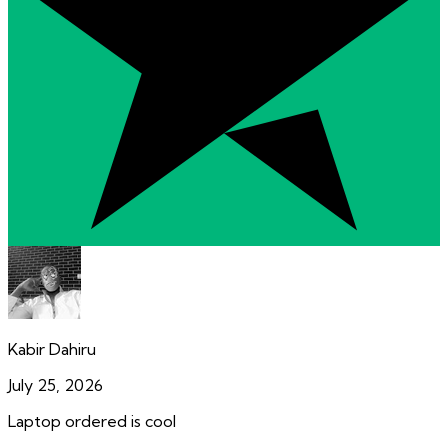
Kabir Dahiru
July 25, 2026
Laptop ordered is cool