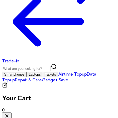
Trade-in
Airtime Topup
Data
Smartphones
Laptops
Tablets
Topup
Repair & Care
Gadget Save
Your Cart
0