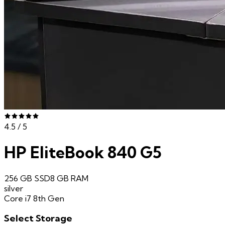
4.5
/ 5
HP EliteBook 840 G5
256 GB SSD
8 GB
RAM
silver
Core i7 8th Gen
Select
Storage