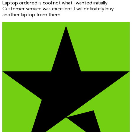
Laptop ordered is cool not what i wanted initially.
Customer service was excellent. I will definitely buy
another laptop from them