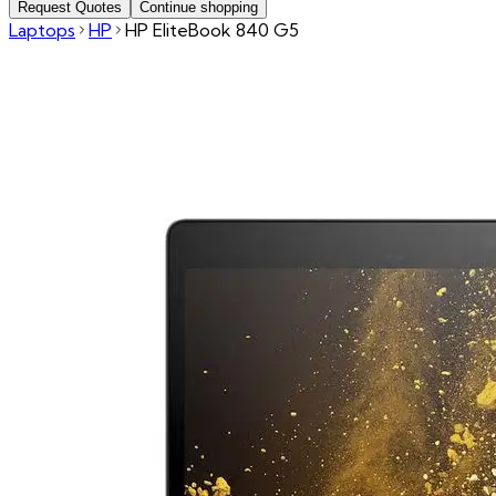
Request Quotes
Continue shopping
Laptops
HP
HP EliteBook 840 G5