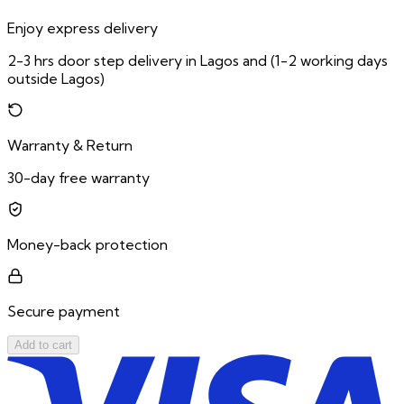
Enjoy express delivery
2-3 hrs door step delivery in Lagos and (1-2 working days
outside Lagos)
Warranty & Return
30-day free warranty
Money-back protection
Secure payment
Add to cart