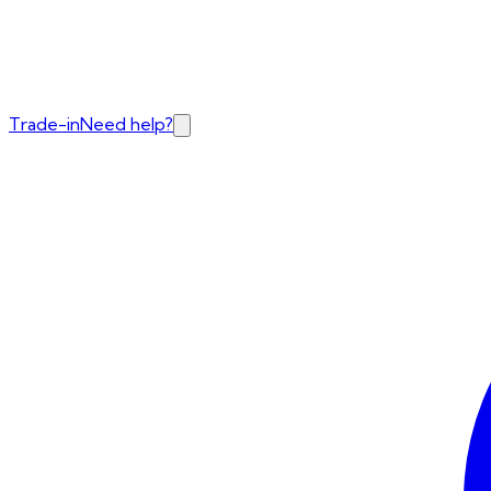
Trade-in
Need help?