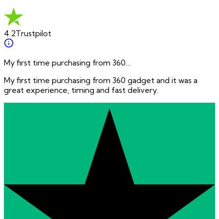
4.2
Trustpilot
My first time purchasing from 360…
My first time purchasing from 360 gadget and it was a
great experience, timing and fast delivery.