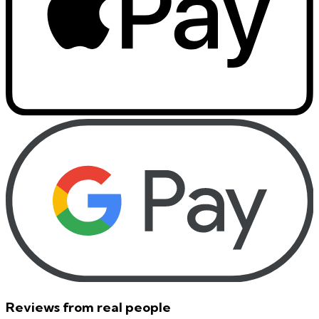
Reviews from real people