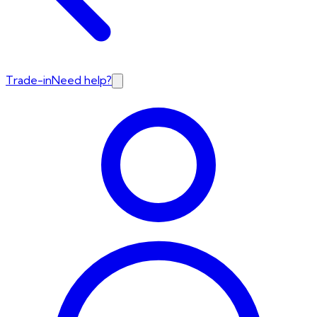
Trade-in
Need help?