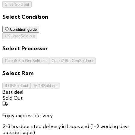
Silver
Sold out
Select
Condition
Condition guide
UK Used
Sold out
Select
Processor
Core i5 6th Gen
Sold out
Core i7 6th Gen
Sold out
Select
Ram
8 GB
Sold out
16GB
Sold out
Best deal
Sold Out
Enjoy express delivery
2-3 hrs door step delivery in Lagos and (1-2 working days
outside Lagos)