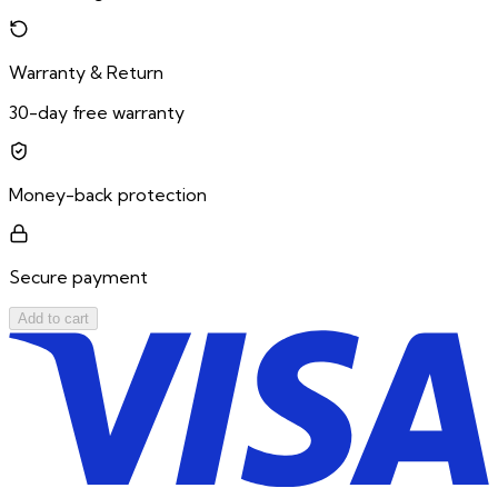
Warranty & Return
30-day free warranty
Money-back protection
Secure payment
Add to cart