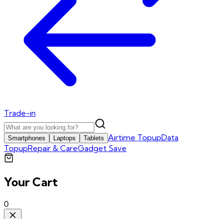
Trade-in
Airtime Topup
Data
Smartphones
Laptops
Tablets
Topup
Repair & Care
Gadget Save
Your Cart
0