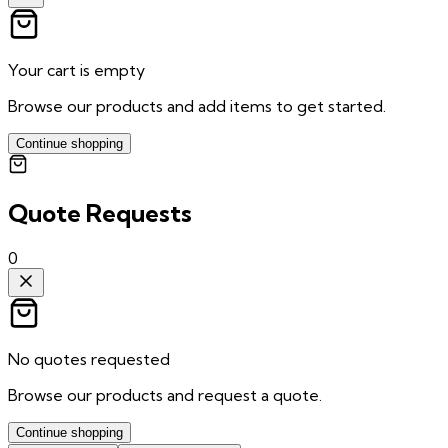
Your cart is empty
Browse our products and add items to get started.
Continue shopping
Quote Requests
0
No quotes requested
Browse our products and request a quote.
Continue shopping