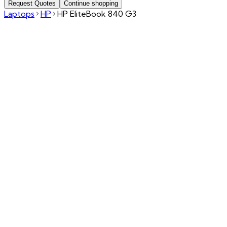
Request Quotes
Continue shopping
Laptops
HP
HP EliteBook 840 G3