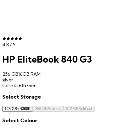
4.8
/ 5
HP EliteBook 840 G3
256 GB
16GB
RAM
silver
Core i5 6th Gen
Select
Storage
128 GB
+
₦
368K
256 GB
Sold out
512 GB
Sold out
Select
Colour