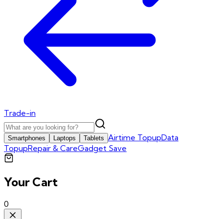
Trade-in
Airtime Topup
Data
Smartphones
Laptops
Tablets
Topup
Repair & Care
Gadget Save
Your Cart
0