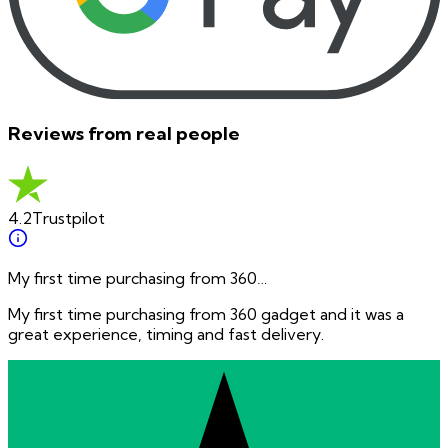
Reviews from real people
4.2
Trustpilot
My first time purchasing from 360…
My first time purchasing from 360 gadget and it was a
great experience, timing and fast delivery.