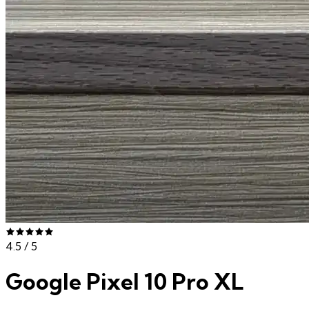
4.5
/ 5
Google Pixel 10 Pro XL