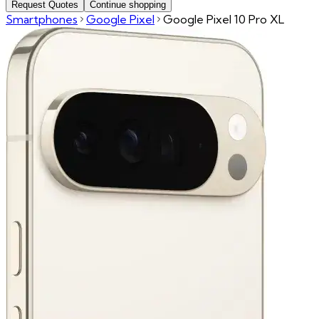
Request Quotes
Continue shopping
Smartphones
Google Pixel
Google Pixel 10 Pro XL