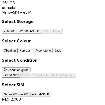
256 GB
porcelain
Nano-SIM + eSIM
Select
Storage
256 GB
512 GB
+
₦
305K
1 TB
Sold out
Select
Colour
Obsidian
Porcelain
Moonstone
Jade
Select
Condition
Condition guide
Brand New
Open Box
Sold out
UK Used
Sold out
Select
SIM
Nano-SIM + eSIM
eSim
-
₦
316K
₦1,512,000