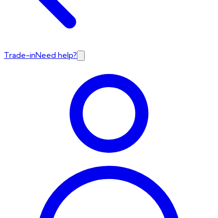
Trade-in
Need help?