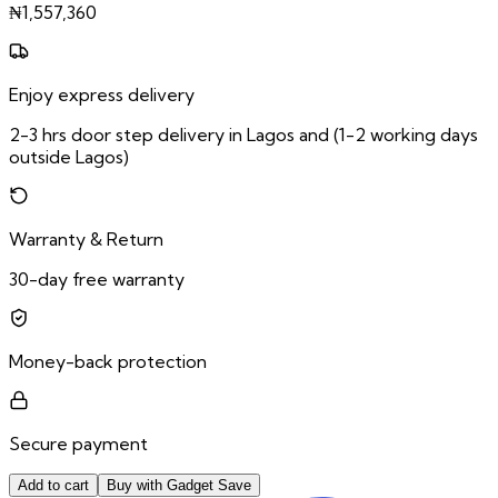
₦
1,557,360
Enjoy express delivery
2-3 hrs door step delivery in Lagos and (1-2 working days
outside Lagos)
Warranty & Return
30-day free warranty
Money-back protection
Secure payment
Add to cart
Buy with Gadget Save