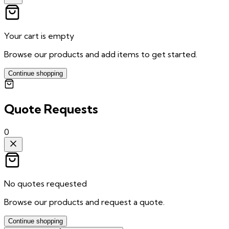
Your cart is empty
Browse our products and add items to get started.
Continue shopping
Quote Requests
0
No quotes requested
Browse our products and request a quote.
Continue shopping