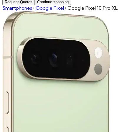
Request Quotes
Continue shopping
Smartphones
Google Pixel
Google Pixel 10 Pro XL