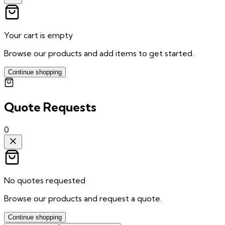
Your cart is empty
Browse our products and add items to get started.
Continue shopping
Quote Requests
0
No quotes requested
Browse our products and request a quote.
Continue shopping