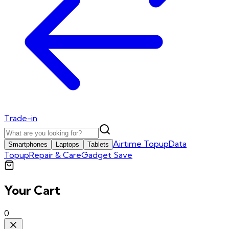
Trade-in
Airtime Topup
Data
Smartphones
Laptops
Tablets
Topup
Repair & Care
Gadget Save
Your Cart
0