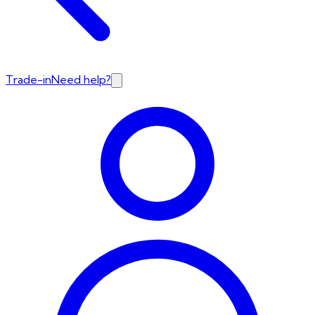
Trade-in
Need help?