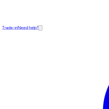
Trade-in
Need help?