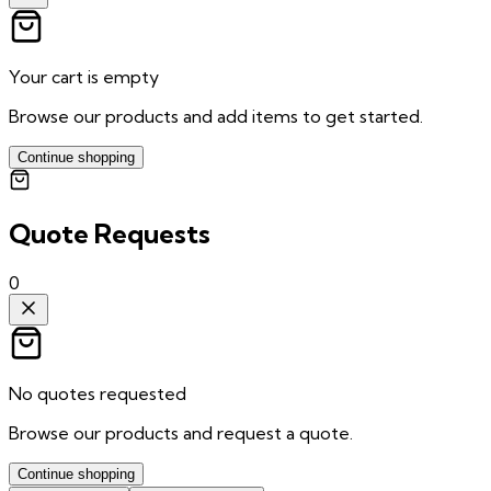
Your cart is empty
Browse our products and add items to get started.
Continue shopping
Quote Requests
0
No quotes requested
Browse our products and request a quote.
Continue shopping