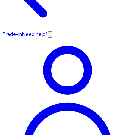
Trade-in
Need help?