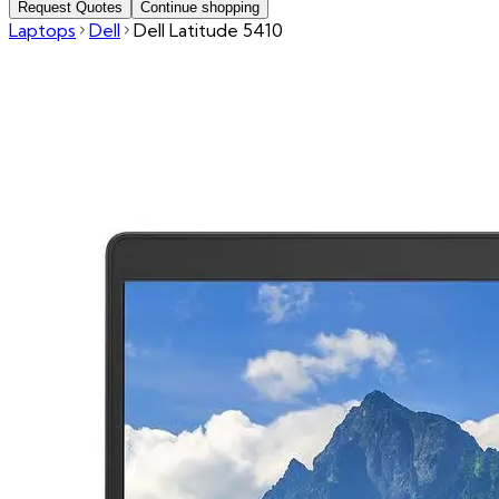
Request Quotes
Continue shopping
Laptops
Dell
Dell Latitude 5410