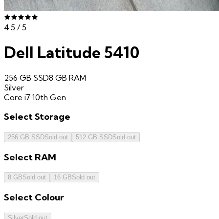
4.5
/ 5
Dell Latitude 5410
256 GB SSD
8 GB
RAM
Silver
Core i7 10th Gen
Select
Storage
256 GB SSD
Sold out
512 GB SSD
Sold out
Select
RAM
8 GB
Sold out
16 GB
Sold out
Select
Colour
Silver
Sold out