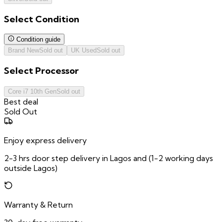
Select
Condition
Condition guide
Brand New
Sold out
UK Used
Sold out
Select
Processor
Core i7 10th Gen
Sold out
Best deal
Sold Out
Enjoy express delivery
2-3 hrs door step delivery in Lagos and (1-2 working days
outside Lagos)
Warranty & Return