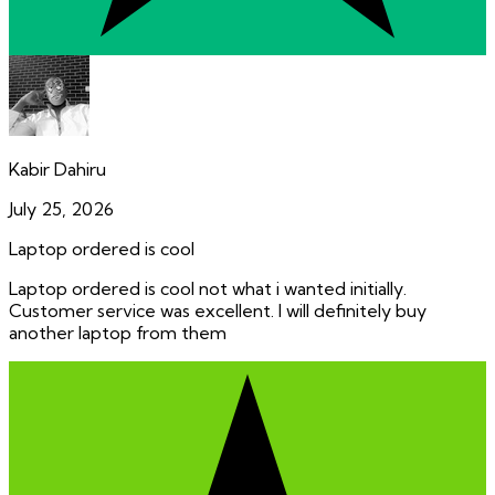
Kabir Dahiru
July 25, 2026
Laptop ordered is cool
Laptop ordered is cool not what i wanted initially.
Customer service was excellent. I will definitely buy
another laptop from them