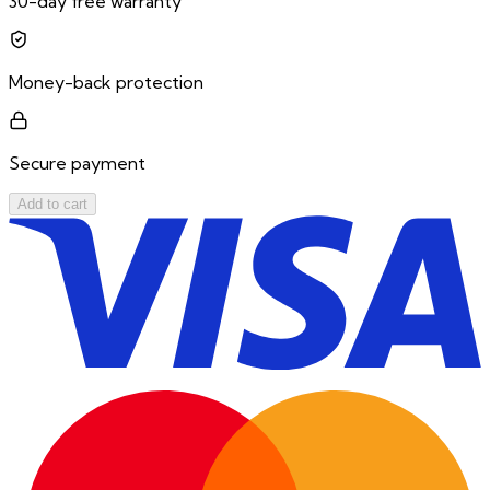
30-day free warranty
Money-back protection
Secure payment
Add to cart