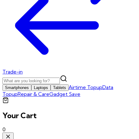
Trade-in
Airtime Topup
Data
Smartphones
Laptops
Tablets
Topup
Repair & Care
Gadget Save
Your Cart
0