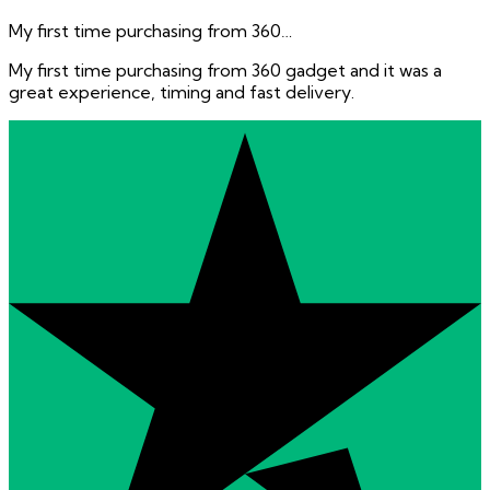
My first time purchasing from 360…
My first time purchasing from 360 gadget and it was a
great experience, timing and fast delivery.