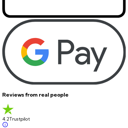
Reviews from real people
4.2
Trustpilot