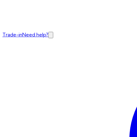
Trade-in
Need help?