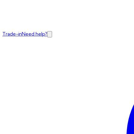
Trade-in
Need help?