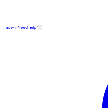
Trade-in
Need help?