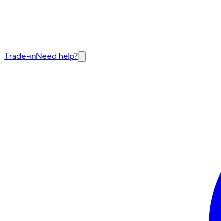
Trade-in
Need help?