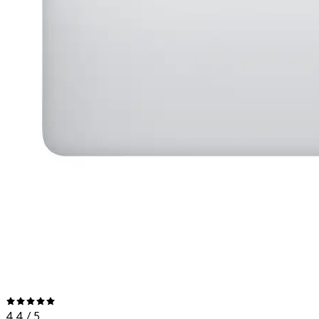
4.4
/ 5