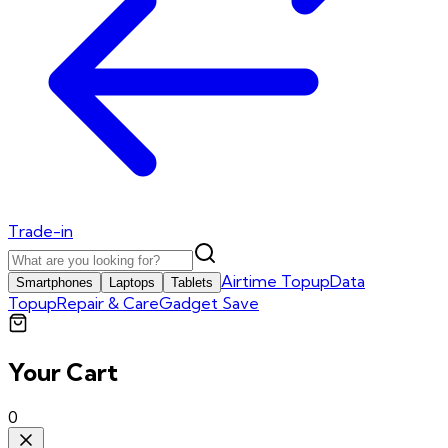
Trade-in
Airtime Topup
Data
Smartphones
Laptops
Tablets
Topup
Repair & Care
Gadget Save
Your Cart
0