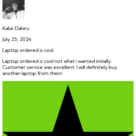
Kabir Dahiru
July 25, 2026
Laptop ordered is cool
Laptop ordered is cool not what i wanted initially.
Customer service was excellent. I will definitely buy
another laptop from them