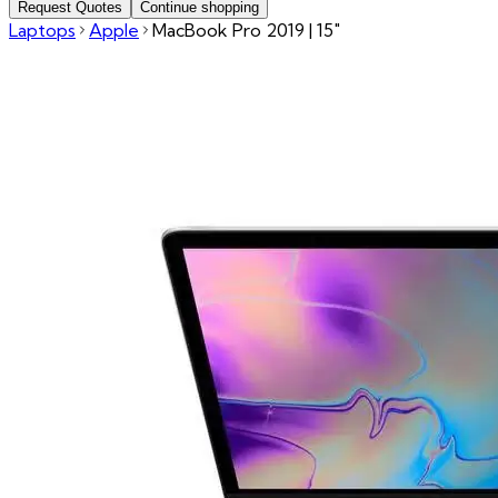
Request Quotes
Continue shopping
Laptops
Apple
MacBook Pro 2019 | 15"