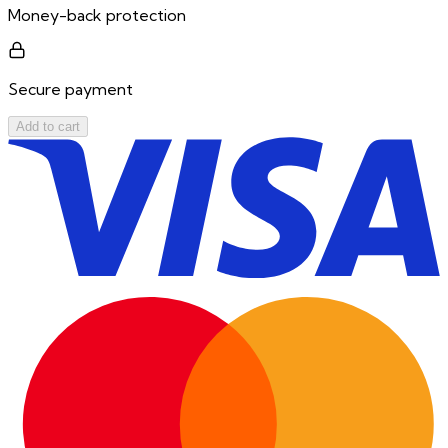
Money-back protection
Secure payment
Add to cart