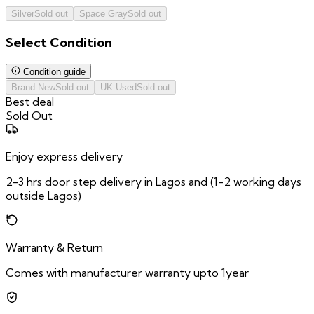
Silver
Sold out
Space Gray
Sold out
Select
Condition
Condition guide
Brand New
Sold out
UK Used
Sold out
Best deal
Sold Out
Enjoy express delivery
2-3 hrs door step delivery in Lagos and (1-2 working days
outside Lagos)
Warranty & Return
Comes with manufacturer warranty upto 1year