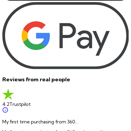
Reviews from real people
4.2
Trustpilot
My first time purchasing from 360…