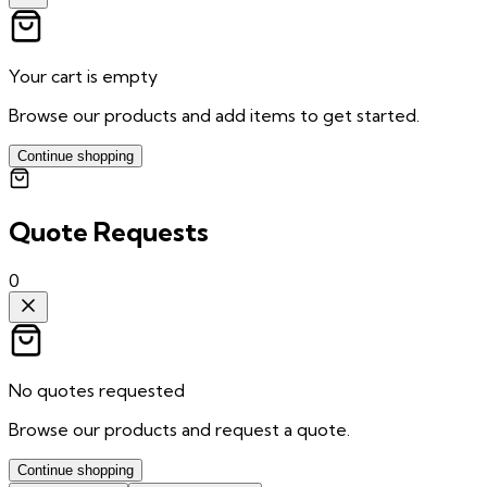
Your cart is empty
Browse our products and add items to get started.
Continue shopping
Quote Requests
0
No quotes requested
Browse our products and request a quote.
Continue shopping