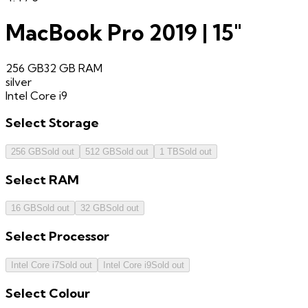
MacBook Pro 2019 | 15"
256 GB
32 GB
RAM
silver
Intel Core i9
Select
Storage
256 GB
Sold out
512 GB
Sold out
1 TB
Sold out
Select
RAM
16 GB
Sold out
32 GB
Sold out
Select
Processor
Intel Core i7
Sold out
Intel Core i9
Sold out
Select
Colour