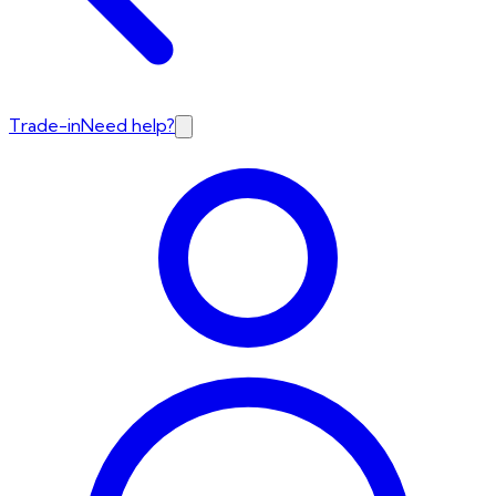
Trade-in
Need help?