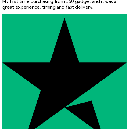
My first time purchasing from 360 gadget and it was a
great experience, timing and fast delivery.