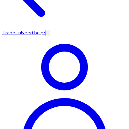
Trade-in
Need help?