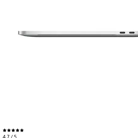
4.7
/ 5