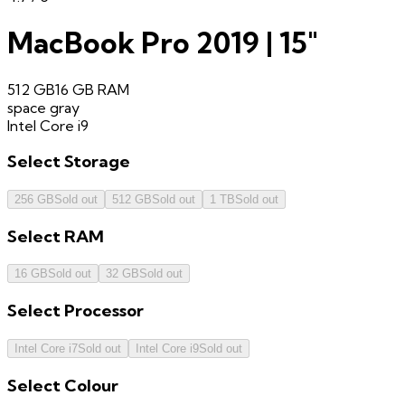
MacBook Pro 2019 | 15"
512 GB
16 GB
RAM
space gray
Intel Core i9
Select
Storage
256 GB
Sold out
512 GB
Sold out
1 TB
Sold out
Select
RAM
16 GB
Sold out
32 GB
Sold out
Select
Processor
Intel Core i7
Sold out
Intel Core i9
Sold out
Select
Colour