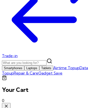
Trade-in
Airtime Topup
Data
Smartphones
Laptops
Tablets
Topup
Repair & Care
Gadget Save
Your Cart
0