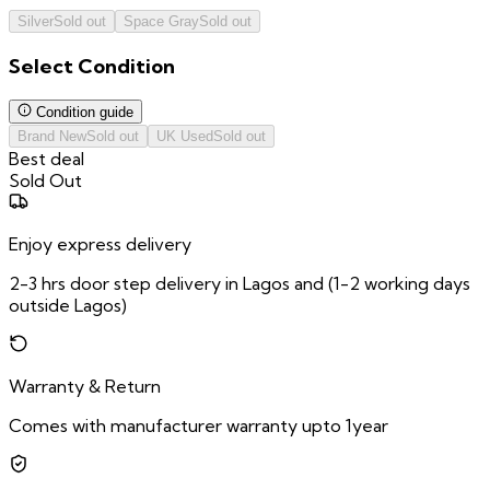
Silver
Sold out
Space Gray
Sold out
Select
Condition
Condition guide
Brand New
Sold out
UK Used
Sold out
Best deal
Sold Out
Enjoy express delivery
2-3 hrs door step delivery in Lagos and (1-2 working days
outside Lagos)
Warranty & Return
Comes with manufacturer warranty upto 1year