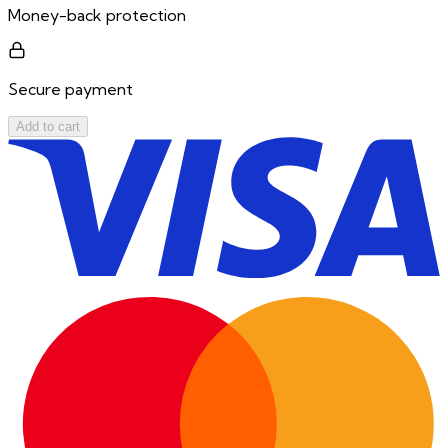
Money-back protection
Secure payment
Add to cart