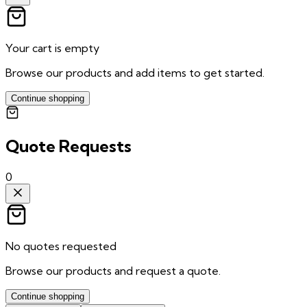
Your cart is empty
Browse our products and add items to get started.
Continue shopping
Quote Requests
0
No quotes requested
Browse our products and request a quote.
Continue shopping