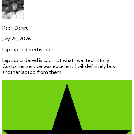
Kabir Dahiru
July 25, 2026
Laptop ordered is cool
Laptop ordered is cool not what i wanted initially.
Customer service was excellent. I will definitely buy
another laptop from them