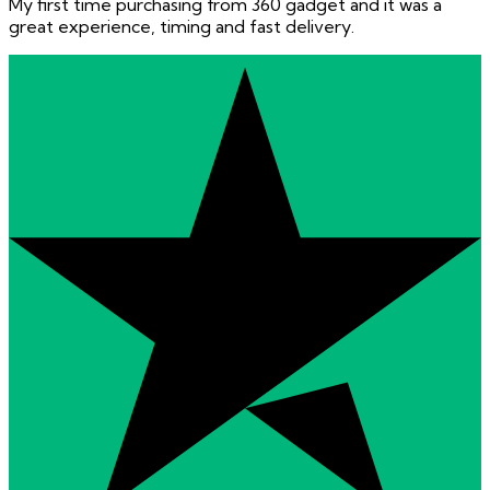
My first time purchasing from 360 gadget and it was a
great experience, timing and fast delivery.