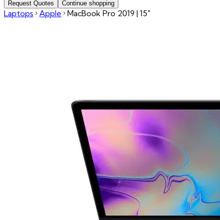
Request Quotes
Continue shopping
Laptops
Apple
MacBook Pro 2019 | 15"