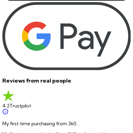
Reviews from real people
4.2
Trustpilot
My first time purchasing from 360…