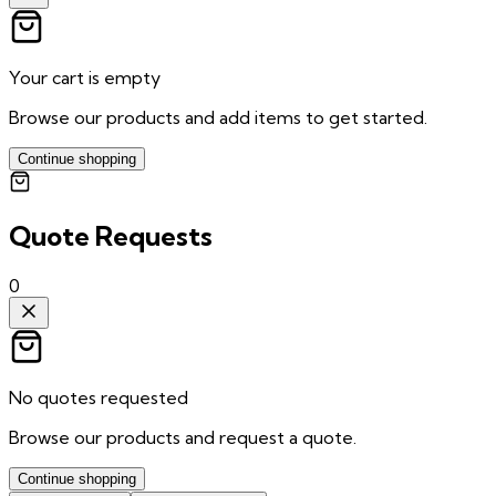
Your cart is empty
Browse our products and add items to get started.
Continue shopping
Quote Requests
0
No quotes requested
Browse our products and request a quote.
Continue shopping