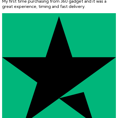
My first time purchasing from 360 gadget and it was a
great experience, timing and fast delivery.