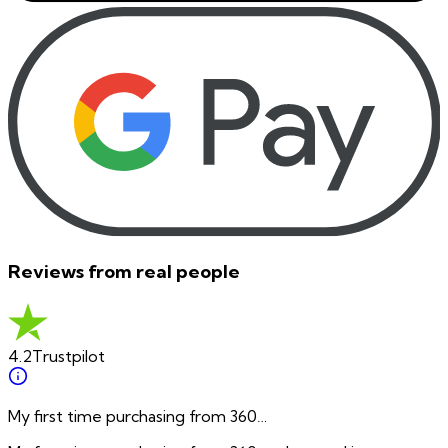
Reviews from real people
4.2
Trustpilot
My first time purchasing from 360…