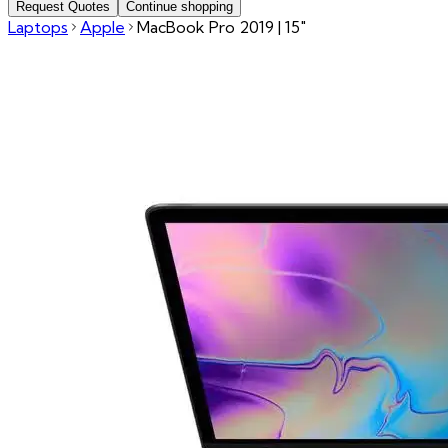
Request Quotes
Continue shopping
Laptops
Apple
MacBook Pro 2019 | 15"