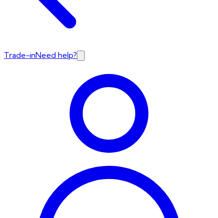
Trade-in
Need help?