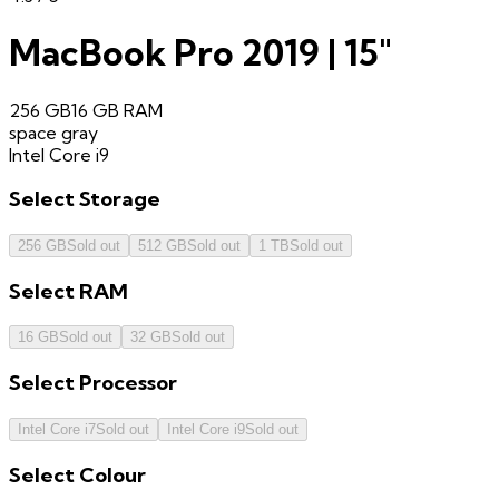
MacBook Pro 2019 | 15"
256 GB
16 GB
RAM
space gray
Intel Core i9
Select
Storage
256 GB
Sold out
512 GB
Sold out
1 TB
Sold out
Select
RAM
16 GB
Sold out
32 GB
Sold out
Select
Processor
Intel Core i7
Sold out
Intel Core i9
Sold out
Select
Colour