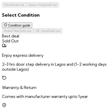
Silver
Sold out
Space Gray
Sold out
Select
Condition
Condition guide
Brand New
Sold out
UK Used
Sold out
Best deal
Sold Out
Enjoy express delivery
2-3 hrs door step delivery in Lagos and (1-2 working days
outside Lagos)
Warranty & Return
Comes with manufacturer warranty upto 1year