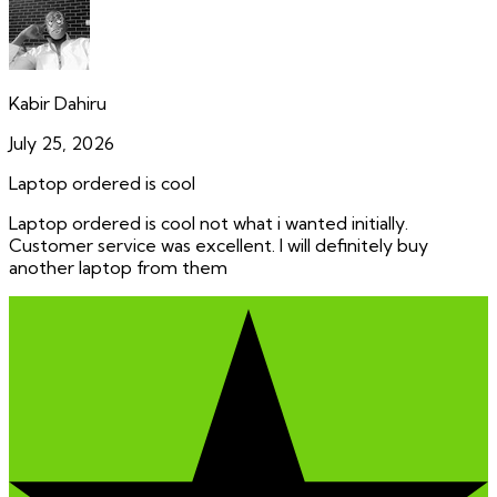
Kabir Dahiru
July 25, 2026
Laptop ordered is cool
Laptop ordered is cool not what i wanted initially.
Customer service was excellent. I will definitely buy
another laptop from them