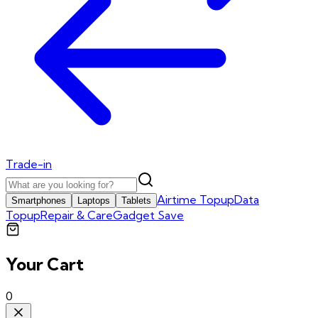
Trade-in
Airtime Topup
Data
Smartphones
Laptops
Tablets
Topup
Repair & Care
Gadget Save
Your Cart
0