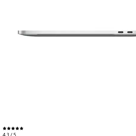
4.3
/ 5