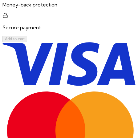
Money-back protection
Secure payment
Add to cart