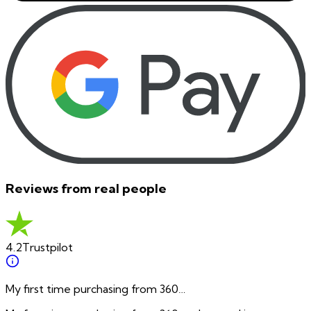
Reviews from real people
4.2
Trustpilot
My first time purchasing from 360…