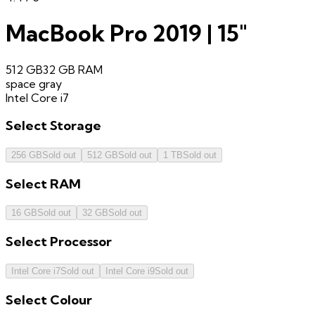
MacBook Pro 2019 | 15"
512 GB
32 GB
RAM
space gray
Intel Core i7
Select
Storage
256 GB
Sold out
512 GB
Sold out
1 TB
Sold out
Select
RAM
16 GB
Sold out
32 GB
Sold out
Select
Processor
Intel Core i7
Sold out
Intel Core i9
Sold out
Select
Colour