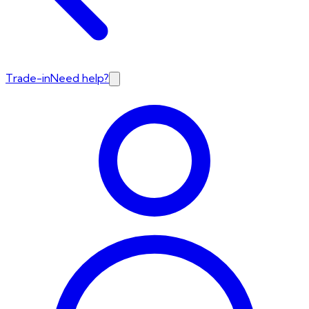
Trade-in
Need help?