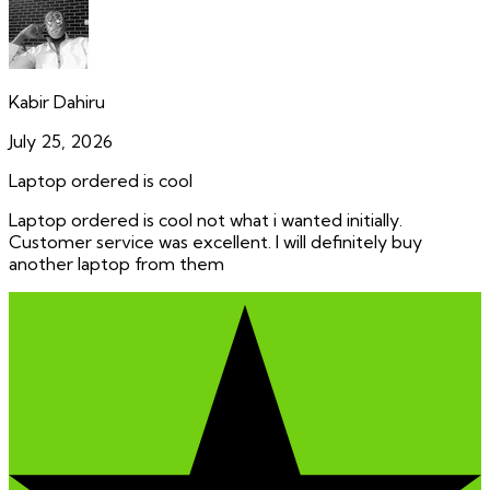
Kabir Dahiru
July 25, 2026
Laptop ordered is cool
Laptop ordered is cool not what i wanted initially.
Customer service was excellent. I will definitely buy
another laptop from them