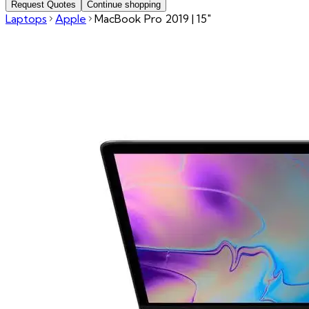
Request Quotes
Continue shopping
Laptops
Apple
MacBook Pro 2019 | 15"