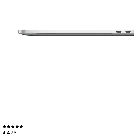
4.4
/ 5