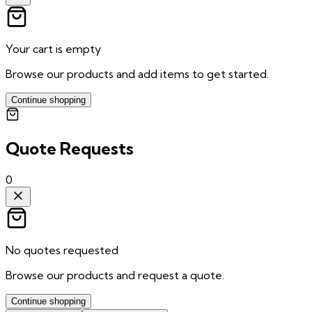
Your cart is empty
Browse our products and add items to get started.
Continue shopping
Quote Requests
0
No quotes requested
Browse our products and request a quote.
Continue shopping