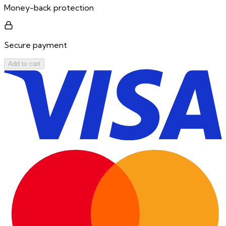
Money-back protection
Secure payment
Add to cart