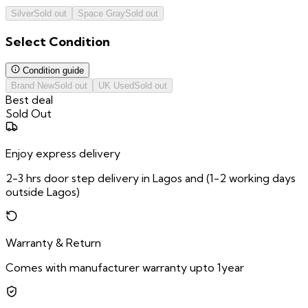
Silver
Sold out
Space Gray
Sold out
Select
Condition
Condition guide
Brand New
Sold out
UK Used
Sold out
Best deal
Sold Out
Enjoy express delivery
2-3 hrs door step delivery in Lagos and (1-2 working days
outside Lagos)
Warranty & Return
Comes with manufacturer warranty upto 1year