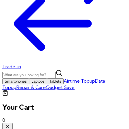
Trade-in
Airtime Topup
Data
Smartphones
Laptops
Tablets
Topup
Repair & Care
Gadget Save
Your Cart
0