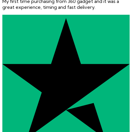
My first time purchasing from 360 gadget and it was a
great experience, timing and fast delivery.