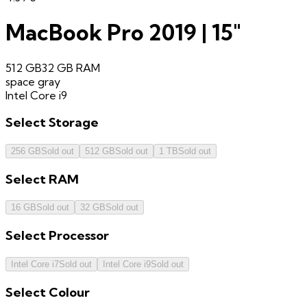
MacBook Pro 2019 | 15"
512 GB
32 GB
RAM
space gray
Intel Core i9
Select
Storage
256 GB
Sold out
512 GB
Sold out
1 TB
Sold out
Select
RAM
16 GB
Sold out
32 GB
Sold out
Select
Processor
Intel Core i7
Sold out
Intel Core i9
Sold out
Select
Colour