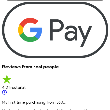
Reviews from real people
4.2
Trustpilot
My first time purchasing from 360…