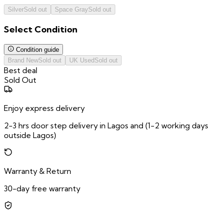
Silver
Sold out
Space Gray
Sold out
Select
Condition
Condition guide
Brand New
Sold out
UK Used
Sold out
Best deal
Sold Out
Enjoy express delivery
2-3 hrs door step delivery in Lagos and (1-2 working days
outside Lagos)
Warranty & Return
30-day free warranty