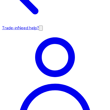
Trade-in
Need help?