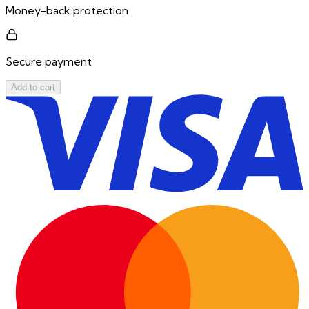
Money-back protection
Secure payment
Add to cart