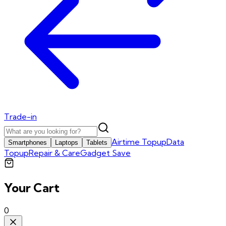
Trade-in
Airtime Topup
Data
Smartphones
Laptops
Tablets
Topup
Repair & Care
Gadget Save
Your Cart
0