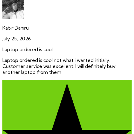
Kabir Dahiru
July 25, 2026
Laptop ordered is cool
Laptop ordered is cool not what i wanted initially.
Customer service was excellent. I will definitely buy
another laptop from them