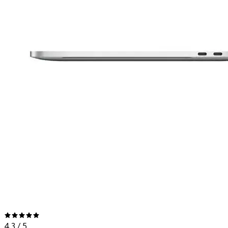
4.3
/ 5