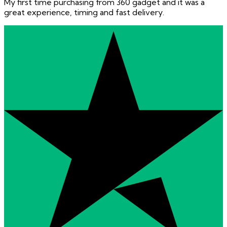
My first time purchasing from 360 gadget and it was a
great experience, timing and fast delivery.