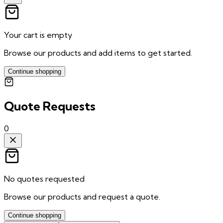
Your cart is empty
Browse our products and add items to get started.
Continue shopping
Quote Requests
0
No quotes requested
Browse our products and request a quote.
Continue shopping