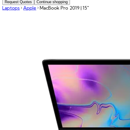
Request Quotes
Continue shopping
Laptops
Apple
MacBook Pro 2019 | 15"