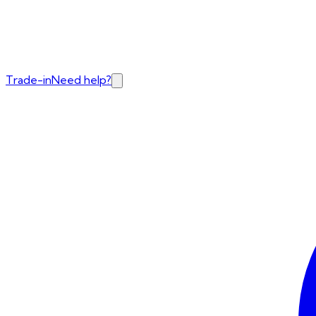
Trade-in
Need help?