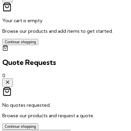
Your cart is empty
Browse our products and add items to get started.
Continue shopping
Quote Requests
0
No quotes requested
Browse our products and request a quote.
Continue shopping