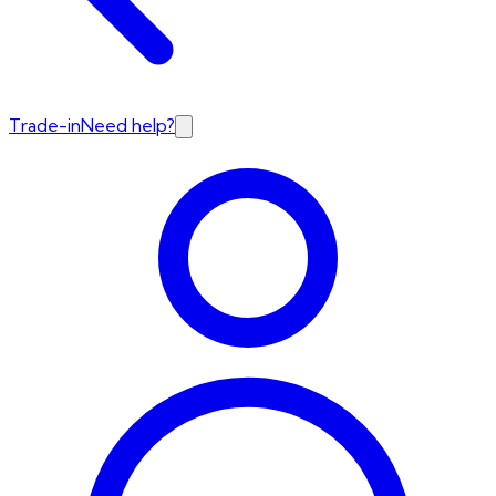
Trade-in
Need help?