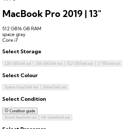
MacBook Pro 2019 | 13"
512 GB
16 GB
RAM
space gray
Core i7
Select
Storage
128 GB
Sold out
256 GB
Sold out
512 GB
Sold out
1 TB
Sold out
Select
Colour
Space Gray
Sold out
Silver
Sold out
Select
Condition
Condition guide
Brand New
Sold out
UK Used
Sold out