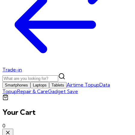
Trade-in
Airtime Topup
Data
Smartphones
Laptops
Tablets
Topup
Repair & Care
Gadget Save
Your Cart
0