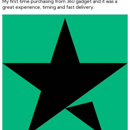
My first time purchasing from 360 gadget and it was a
great experience, timing and fast delivery.