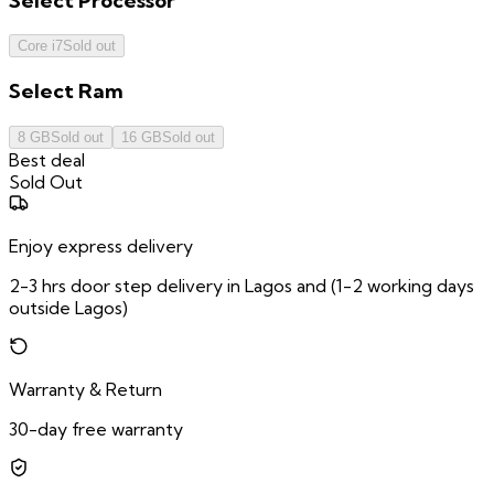
Select
Processor
Core i7
Sold out
Select
Ram
8 GB
Sold out
16 GB
Sold out
Best deal
Sold Out
Enjoy express delivery
2-3 hrs door step delivery in Lagos and (1-2 working days
outside Lagos)
Warranty & Return
30-day free warranty