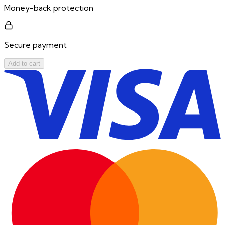
Money-back protection
Secure payment
Add to cart