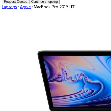
Request Quotes
Continue shopping
Laptops
Apple
MacBook Pro 2019 | 13"