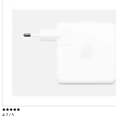
4.7
/ 5