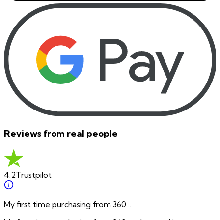
Reviews from real people
4.2
Trustpilot
My first time purchasing from 360…