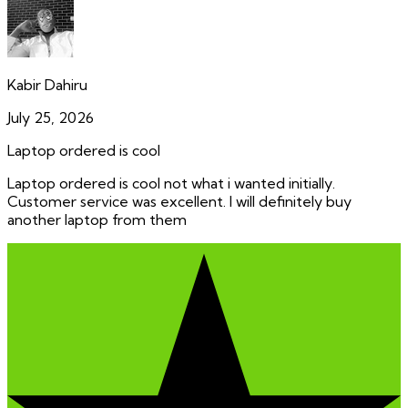
Kabir Dahiru
July 25, 2026
Laptop ordered is cool
Laptop ordered is cool not what i wanted initially.
Customer service was excellent. I will definitely buy
another laptop from them