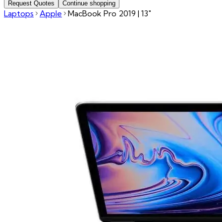
Request Quotes
Continue shopping
Laptops
Apple
MacBook Pro 2019 | 13"