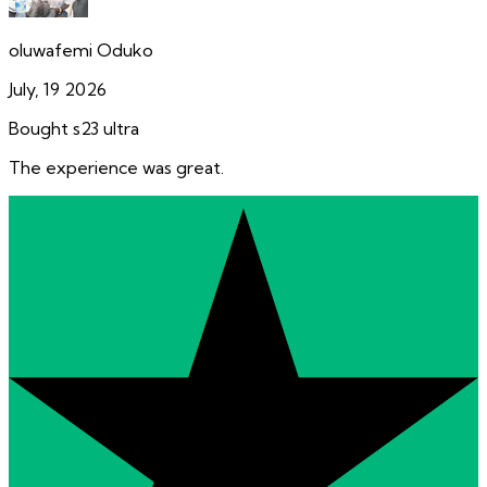
oluwafemi Oduko
July, 19 2026
Bought s23 ultra
The experience was great.