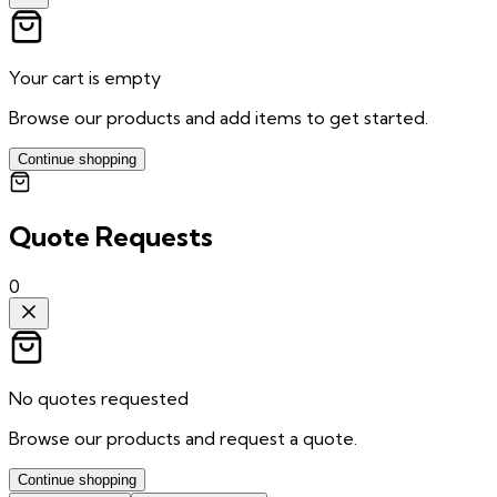
Your cart is empty
Browse our products and add items to get started.
Continue shopping
Quote Requests
0
No quotes requested
Browse our products and request a quote.
Continue shopping