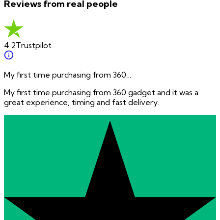
Reviews from real people
4.2
Trustpilot
My first time purchasing from 360…
My first time purchasing from 360 gadget and it was a
great experience, timing and fast delivery.