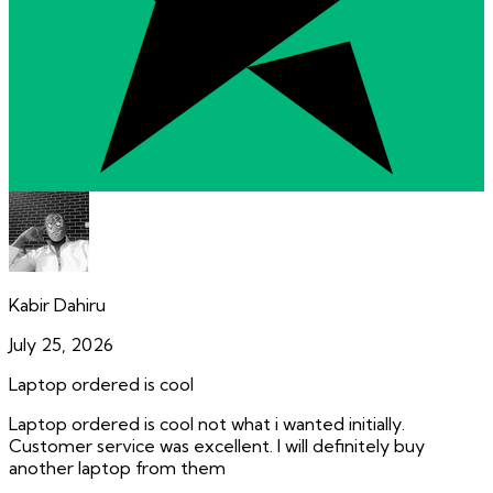
Kabir Dahiru
July 25, 2026
Laptop ordered is cool
Laptop ordered is cool not what i wanted initially.
Customer service was excellent. I will definitely buy
another laptop from them