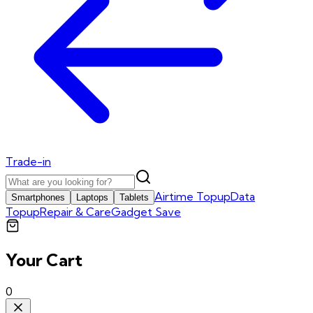
Trade-in
Airtime Topup
Data
Smartphones
Laptops
Tablets
Topup
Repair & Care
Gadget Save
Your Cart
0