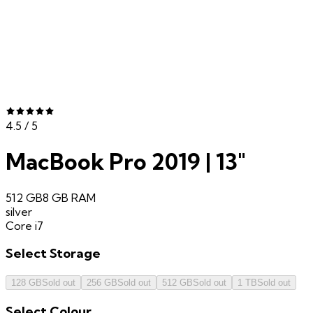
4.5
/ 5
MacBook Pro 2019 | 13"
512 GB
8 GB
RAM
silver
Core i7
Select
Storage
128 GB
Sold out
256 GB
Sold out
512 GB
Sold out
1 TB
Sold out
Select
Colour