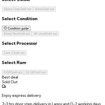
Space Gray
Sold out
Silver
Sold out
Select
Condition
Condition guide
Brand New
Sold out
UK Used
Sold out
Select
Processor
Core i7
Sold out
Select
Ram
8 GB
Sold out
16 GB
Sold out
Best deal
Sold Out
Enjoy express delivery
2-3 hrs door step delivery in Lagos and (1-2 working days