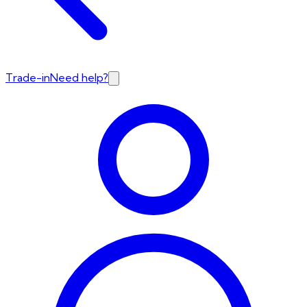
Trade-in
Need help?