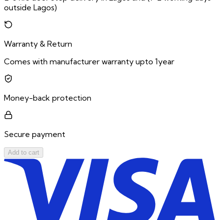
outside Lagos)
Warranty & Return
Comes with manufacturer warranty upto 1year
Money-back protection
Secure payment
Add to cart