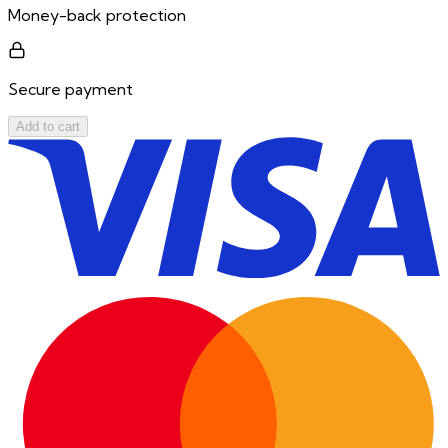
Money-back protection
Secure payment
Add to cart