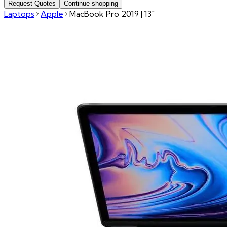
Request Quotes
Continue shopping
Laptops
Apple
MacBook Pro 2019 | 13"