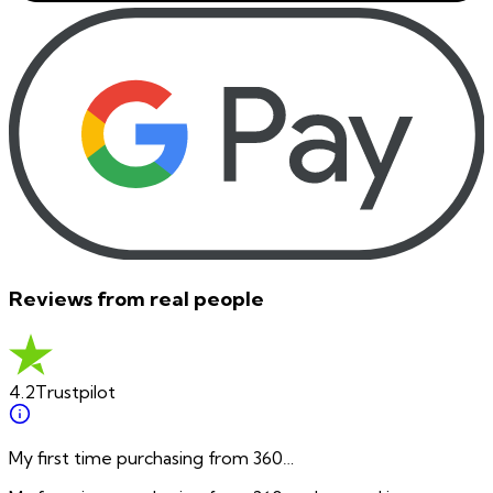
Reviews from real people
4.2
Trustpilot
My first time purchasing from 360…