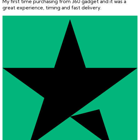
My first time purchasing from 360 gadget and it was a
great experience, timing and fast delivery.