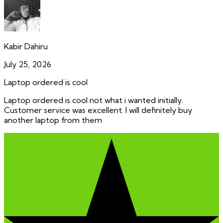
Kabir Dahiru
July 25, 2026
Laptop ordered is cool
Laptop ordered is cool not what i wanted initially.
Customer service was excellent. I will definitely buy
another laptop from them