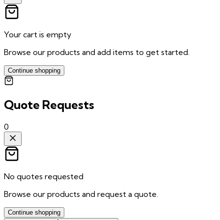
Your cart is empty
Browse our products and add items to get started.
Continue shopping
Quote Requests
0
No quotes requested
Browse our products and request a quote.
Continue shopping