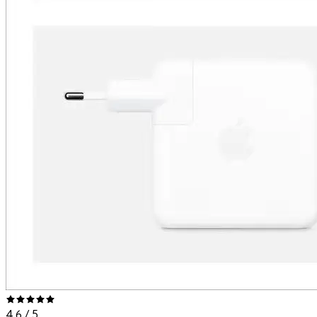
4.6
/ 5