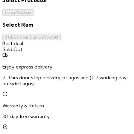
Select
Processor
Core i7
Sold out
Select
Ram
8 GB
Sold out
16 GB
Sold out
Best deal
Sold Out
Enjoy express delivery
2-3 hrs door step delivery in Lagos and (1-2 working days
outside Lagos)
Warranty & Return
30-day free warranty