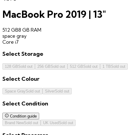
MacBook Pro 2019 | 13"
512 GB
8 GB
RAM
space gray
Core i7
Select
Storage
128 GB
Sold out
256 GB
Sold out
512 GB
Sold out
1 TB
Sold out
Select
Colour
Space Gray
Sold out
Silver
Sold out
Select
Condition
Condition guide
Brand New
Sold out
UK Used
Sold out