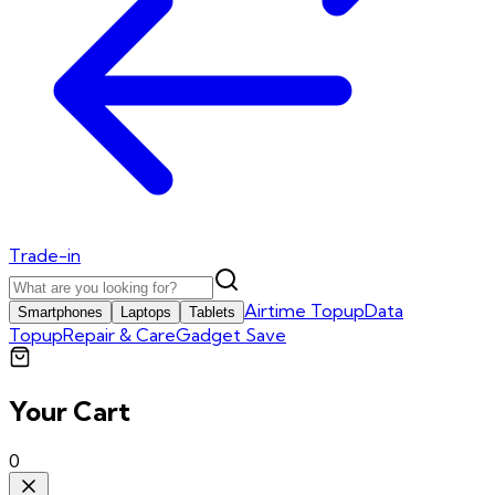
Trade-in
Airtime Topup
Data
Smartphones
Laptops
Tablets
Topup
Repair & Care
Gadget Save
Your Cart
0