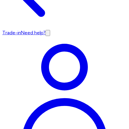
Trade-in
Need help?