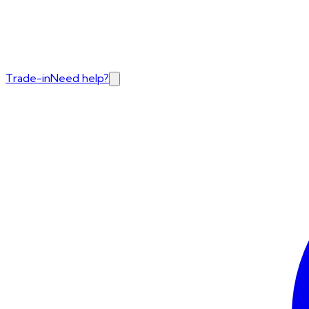
Trade-in
Need help?