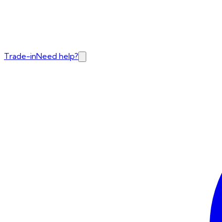
Trade-in
Need help?