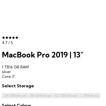
4.7
/ 5
MacBook Pro 2019 | 13"
1 TB
16 GB
RAM
silver
Core i7
Select
Storage
128 GB
Sold out
256 GB
Sold out
512 GB
Sold out
1 TB
Sold out
Select
Colour