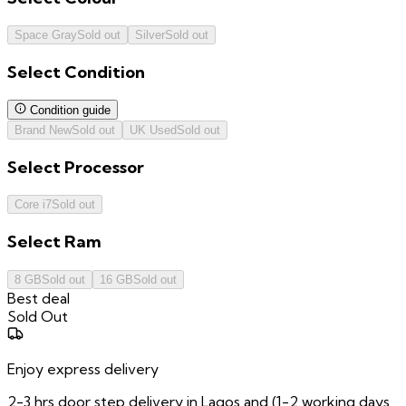
Space Gray
Sold out
Silver
Sold out
Select
Condition
Condition guide
Brand New
Sold out
UK Used
Sold out
Select
Processor
Core i7
Sold out
Select
Ram
8 GB
Sold out
16 GB
Sold out
Best deal
Sold Out
Enjoy express delivery
2-3 hrs door step delivery in Lagos and (1-2 working days