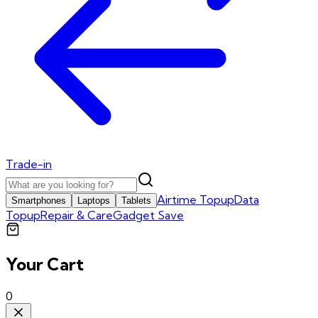
Trade-in
Airtime Topup
Data
Smartphones
Laptops
Tablets
Topup
Repair & Care
Gadget Save
Your Cart
0