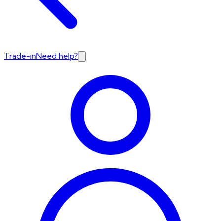
Trade-in
Need help?