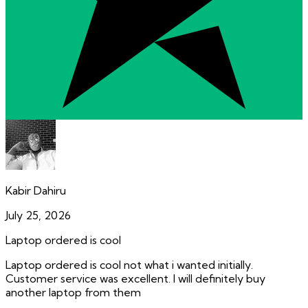
Kabir Dahiru
July 25, 2026
Laptop ordered is cool
Laptop ordered is cool not what i wanted initially.
Customer service was excellent. I will definitely buy
another laptop from them