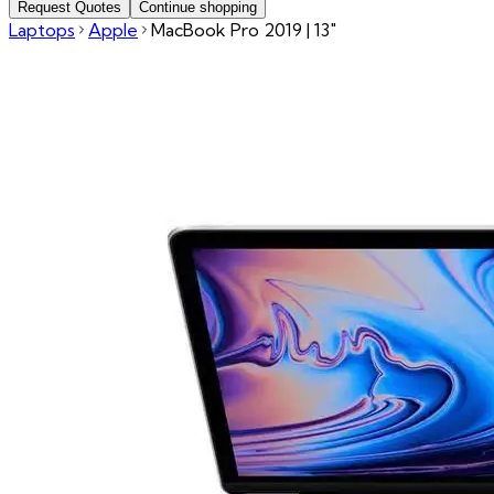
Request Quotes
Continue shopping
Laptops
Apple
MacBook Pro 2019 | 13"