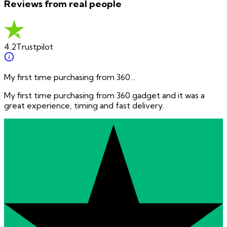
Reviews from real people
4.2
Trustpilot
My first time purchasing from 360…
My first time purchasing from 360 gadget and it was a
great experience, timing and fast delivery.