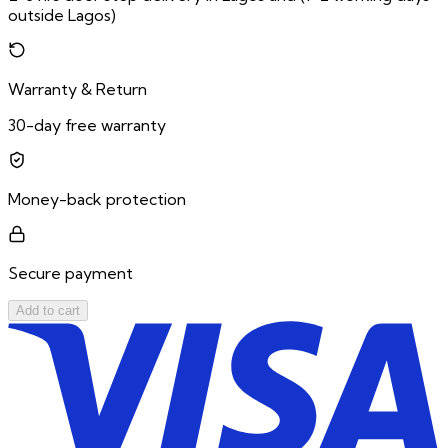
outside Lagos)
Warranty & Return
30-day free warranty
Money-back protection
Secure payment
Add to cart