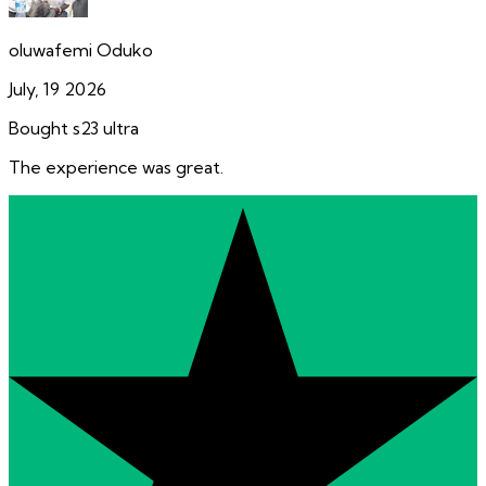
oluwafemi Oduko
July, 19 2026
Bought s23 ultra
The experience was great.