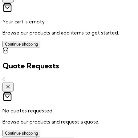
Your cart is empty
Browse our products and add items to get started.
Continue shopping
Quote Requests
0
No quotes requested
Browse our products and request a quote.
Continue shopping