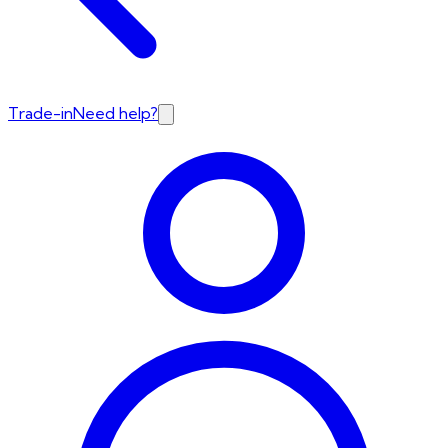
Trade-in
Need help?