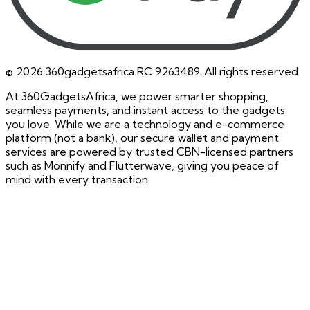
©
2026
360gadgetsafrica RC 9263489. All rights reserved
At 360GadgetsAfrica, we power smarter shopping,
seamless payments, and instant access to the gadgets
you love. While we are a technology and e-commerce
platform (not a bank), our secure wallet and payment
services are powered by trusted CBN-licensed partners
such as Monnify and Flutterwave, giving you peace of
mind with every transaction.