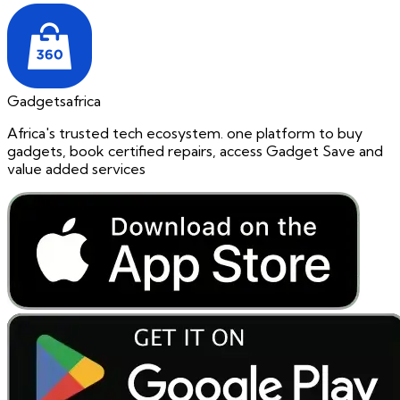
Gadgetsafrica
Africa's trusted tech ecosystem. one platform to buy
gadgets, book certified repairs, access Gadget Save and
value added services