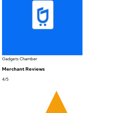
Gadgets Chamber
Merchant Reviews
4
/5