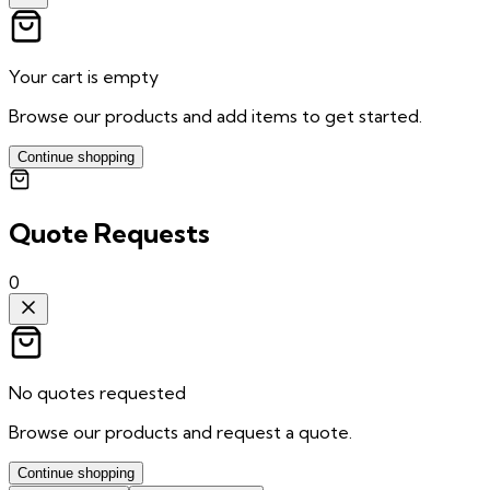
Your cart is empty
Browse our products and add items to get started.
Continue shopping
Quote Requests
0
No quotes requested
Browse our products and request a quote.
Continue shopping