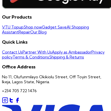
Our Products
VTU Topup
Shop now
Gadget Save
AI Shopping
Assistant
Repair
Our Blog
Quick Links
Contact Us
Partner With Us
Apply as Ambassador
Privacy
policy
Terms & Conditions
Shipping & Returns
Office Address
No 11, Olufunmilayo Okikiolu Street, Off Toyin Street,
Ikeja, Lagos State, Nigeria.
+234 705 722 1476