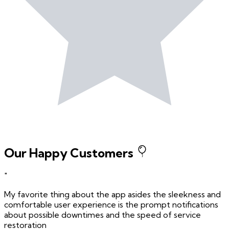
Our Happy Customers
"
My favorite thing about the app asides the sleekness and
comfortable user experience is the prompt notifications
about possible downtimes and the speed of service
restoration