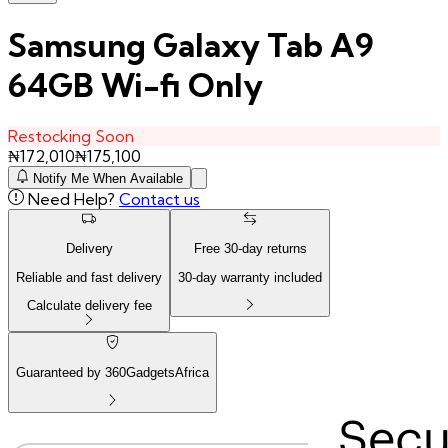
Samsung Galaxy Tab A9
64GB Wi-fi Only
Restocking Soon
₦
172,010
₦
175,100
Notify Me When Available
Need Help?
Contact us
Delivery
Free
30
-day returns
Reliable and fast delivery
30
-day warranty included
Calculate delivery fee
Guaranteed by 360GadgetsAfrica