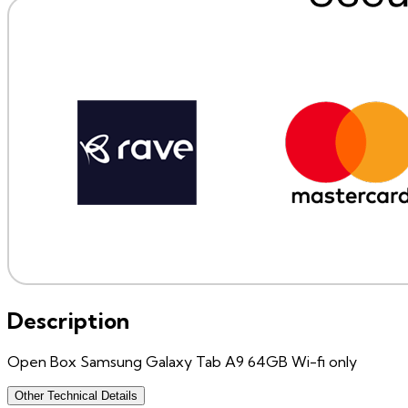
Description
Open Box Samsung Galaxy Tab A9 64GB Wi-fi only
Other Technical Details