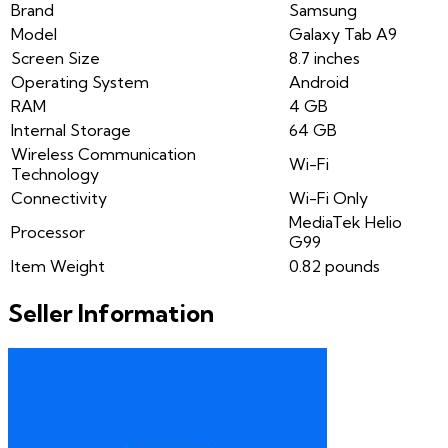
Brand
Samsung
Model
Galaxy Tab A9
Screen Size
8.7 inches
Operating System
Android
RAM
4 GB
Internal Storage
64 GB
Wireless Communication
Wi-Fi
Technology
Connectivity
Wi-Fi Only
MediaTek Helio
Processor
G99
Item Weight
0.82 pounds
Seller Information