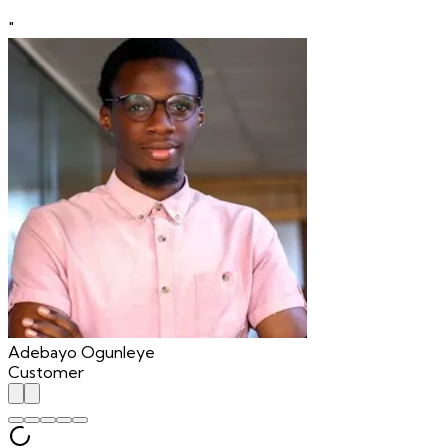
"
Adebayo Ogunleye
Customer