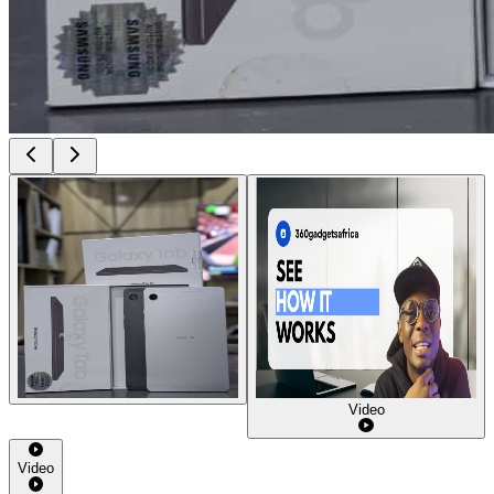
Video
Video