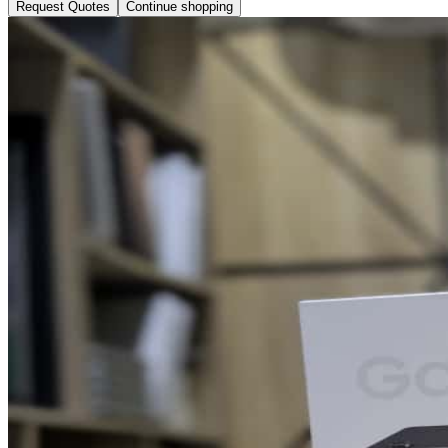
Request Quotes
Continue shopping