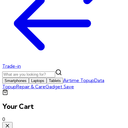
Trade-in
Airtime Topup
Data
Smartphones
Laptops
Tablets
Topup
Repair & Care
Gadget Save
Your Cart
0