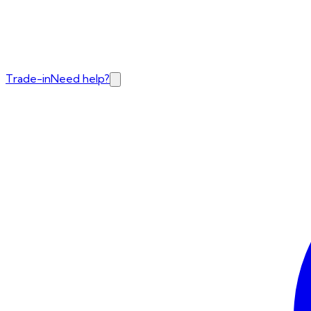
Trade-in
Need help?