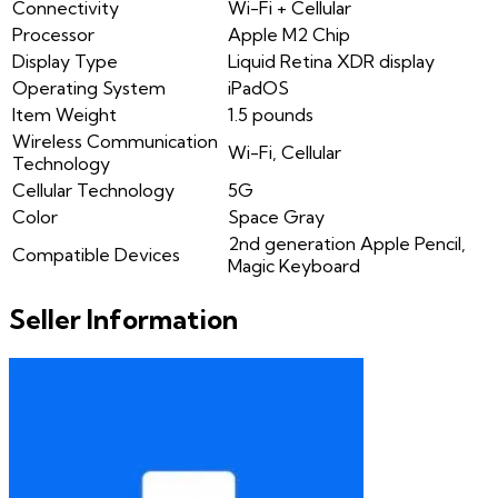
Connectivity
Wi-Fi + Cellular
Processor
Apple M2 Chip
Display Type
Liquid Retina XDR display
Operating System
iPadOS
Item Weight
1.5 pounds
Wireless Communication
Wi-Fi, Cellular
Technology
Cellular Technology
5G
Color
Space Gray
2nd generation Apple Pencil,
Compatible Devices
Magic Keyboard
Seller Information