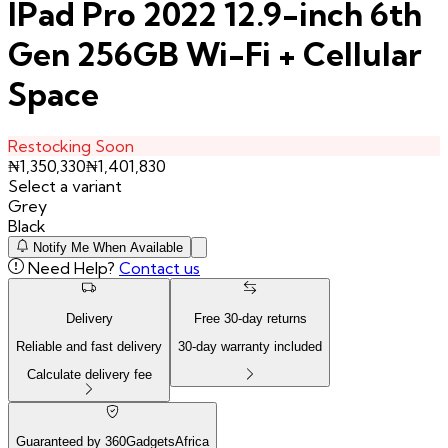
IPad Pro 2022 12.9-inch 6th
Gen 256GB Wi-Fi + Cellular
Space
Restocking Soon
₦
1,350,330
₦
1,401,830
Select a variant
Grey
Black
Notify Me When Available
Need Help?
Contact us
Delivery
Free
30
-day returns
Reliable and fast delivery
30
-day warranty included
Calculate delivery fee
Guaranteed by 360GadgetsAfrica