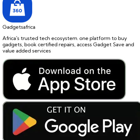
Gadgetsafrica
Africa's trusted tech ecosystem. one platform to buy
gadgets, book certified repairs, access Gadget Save and
value added services