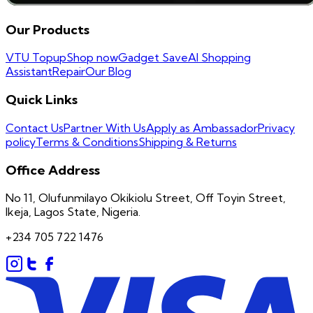
Our Products
VTU Topup
Shop now
Gadget Save
AI Shopping
Assistant
Repair
Our Blog
Quick Links
Contact Us
Partner With Us
Apply as Ambassador
Privacy
policy
Terms & Conditions
Shipping & Returns
Office Address
No 11, Olufunmilayo Okikiolu Street, Off Toyin Street,
Ikeja, Lagos State, Nigeria.
+234 705 722 1476