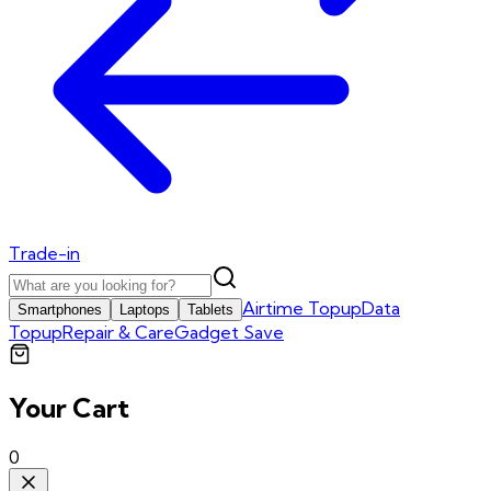
Trade-in
Airtime Topup
Data
Smartphones
Laptops
Tablets
Topup
Repair & Care
Gadget Save
Your Cart
0