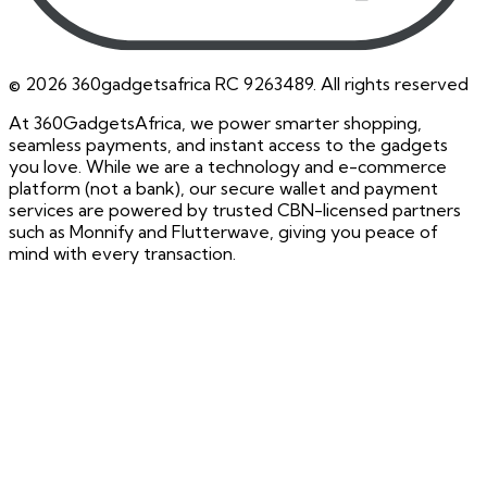
©
2026
360gadgetsafrica RC 9263489. All rights reserved
At 360GadgetsAfrica, we power smarter shopping,
seamless payments, and instant access to the gadgets
you love. While we are a technology and e-commerce
platform (not a bank), our secure wallet and payment
services are powered by trusted CBN-licensed partners
such as Monnify and Flutterwave, giving you peace of
mind with every transaction.