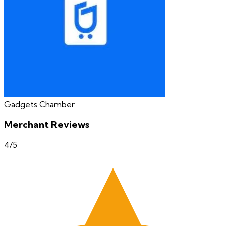
Gadgets Chamber
Merchant Reviews
4
/5