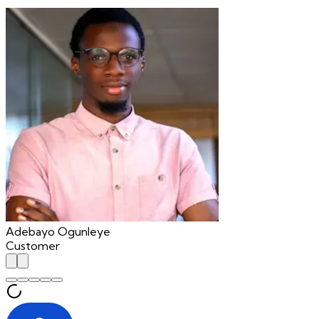
"
Adebayo Ogunleye
Customer