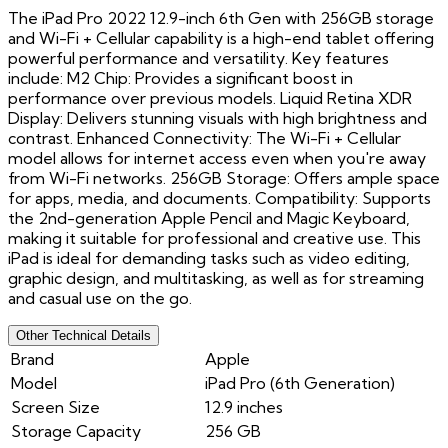
The iPad Pro 2022 12.9-inch 6th Gen with 256GB storage
and Wi-Fi + Cellular capability is a high-end tablet offering
powerful performance and versatility. Key features
include: M2 Chip: Provides a significant boost in
performance over previous models. Liquid Retina XDR
Display: Delivers stunning visuals with high brightness and
contrast. Enhanced Connectivity: The Wi-Fi + Cellular
model allows for internet access even when you're away
from Wi-Fi networks. 256GB Storage: Offers ample space
for apps, media, and documents. Compatibility: Supports
the 2nd-generation Apple Pencil and Magic Keyboard,
making it suitable for professional and creative use. This
iPad is ideal for demanding tasks such as video editing,
graphic design, and multitasking, as well as for streaming
and casual use on the go.
Other Technical Details
Brand
Apple
Model
iPad Pro (6th Generation)
Screen Size
12.9 inches
Storage Capacity
256 GB