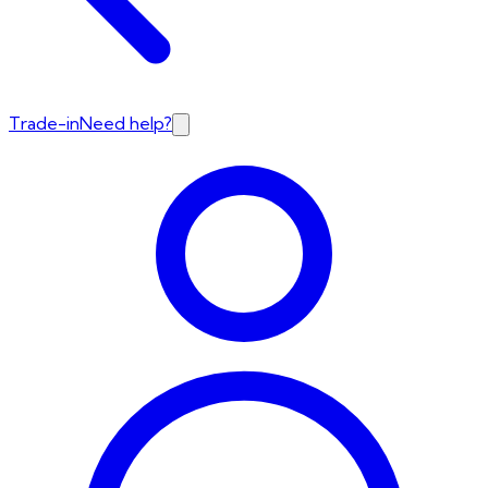
Trade-in
Need help?