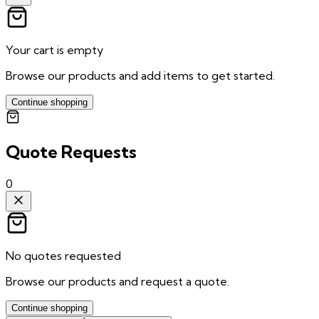
Your cart is empty
Browse our products and add items to get started.
Continue shopping
Quote Requests
0
No quotes requested
Browse our products and request a quote.
Continue shopping