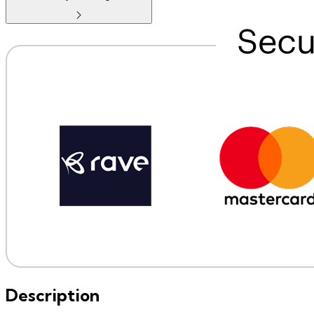
Description