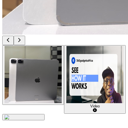
Video