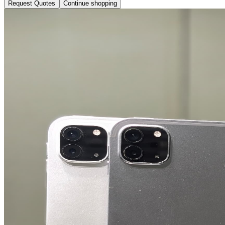
Request Quotes
Continue shopping