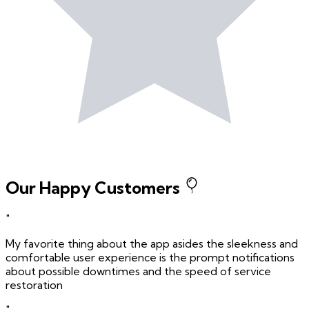
Our Happy Customers
"
My favorite thing about the app asides the sleekness and
comfortable user experience is the prompt notifications
about possible downtimes and the speed of service
restoration