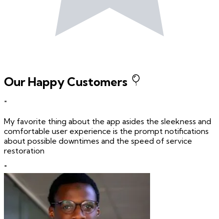
Our Happy Customers
"
My favorite thing about the app asides the sleekness and
comfortable user experience is the prompt notifications
about possible downtimes and the speed of service
restoration
"