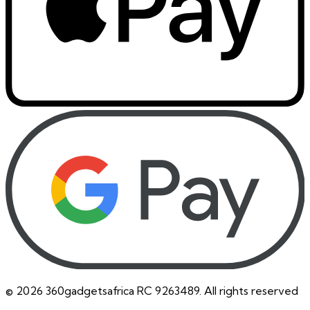
©
2026
360gadgetsafrica RC 9263489. All rights reserved