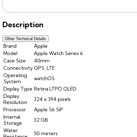
Description
Other Technical Details
Brand
Apple
Model
Apple Watch Series 6
Case Size
40mm
Connectivity
GPS, LTE
Operating
watchOS
System
Display Type
Retina LTPO OLED
Display
324 x 394 pixels
Resolution
Processor
Apple S6 SiP
Internal
32 GB
Storage
Water
50 meters
Resistance