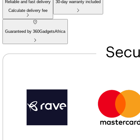
Reliable and fast delivery
30
-day warranty included
Calculate delivery fee
Guaranteed by 360GadgetsAfrica