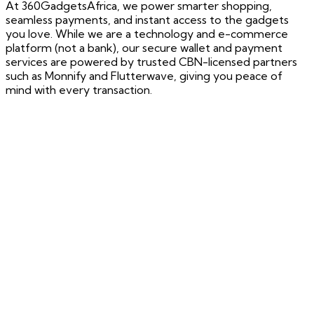
At 360GadgetsAfrica, we power smarter shopping,
seamless payments, and instant access to the gadgets
you love. While we are a technology and e-commerce
platform (not a bank), our secure wallet and payment
services are powered by trusted CBN-licensed partners
such as Monnify and Flutterwave, giving you peace of
mind with every transaction.