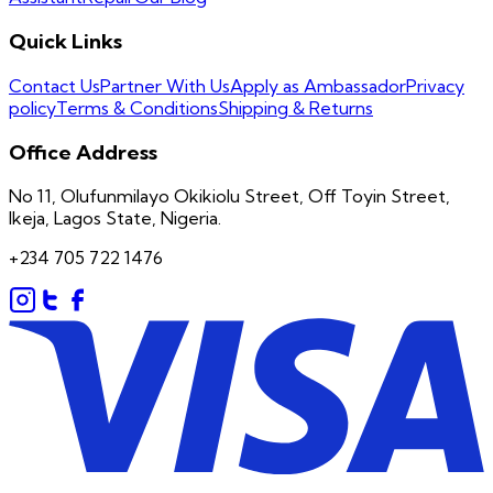
Quick Links
Contact Us
Partner With Us
Apply as Ambassador
Privacy
policy
Terms & Conditions
Shipping & Returns
Office Address
No 11, Olufunmilayo Okikiolu Street, Off Toyin Street,
Ikeja, Lagos State, Nigeria.
+234 705 722 1476