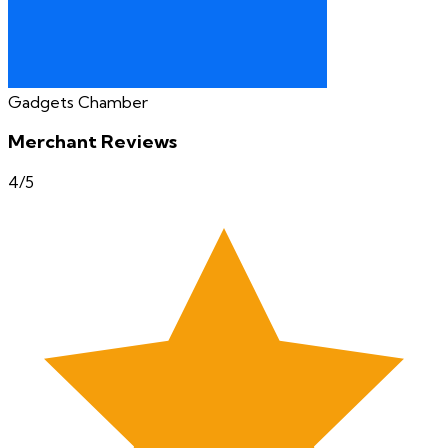
Gadgets Chamber
Merchant Reviews
4
/5