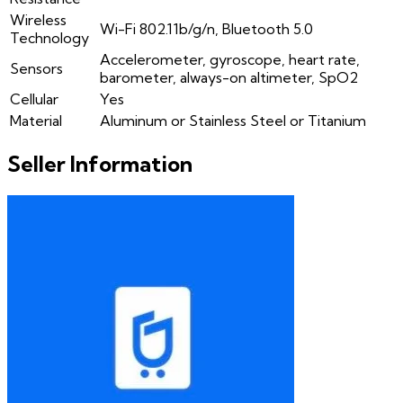
Wireless
Wi-Fi 802.11b/g/n, Bluetooth 5.0
Technology
Accelerometer, gyroscope, heart rate,
Sensors
barometer, always-on altimeter, SpO2
Cellular
Yes
Material
Aluminum or Stainless Steel or Titanium
Seller Information