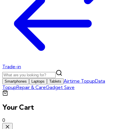
Trade-in
Airtime Topup
Data
Smartphones
Laptops
Tablets
Topup
Repair & Care
Gadget Save
Your Cart
0