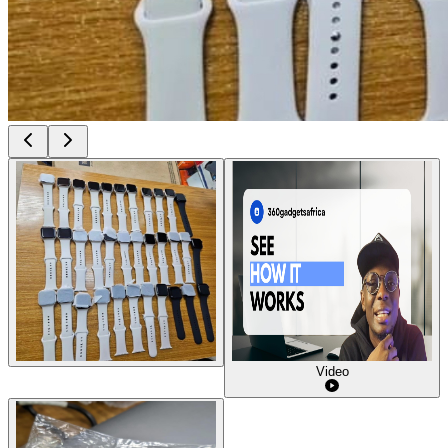
Video