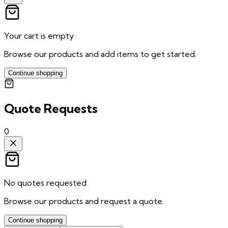
Your cart is empty
Browse our products and add items to get started.
Continue shopping
Quote Requests
0
No quotes requested
Browse our products and request a quote.
Continue shopping