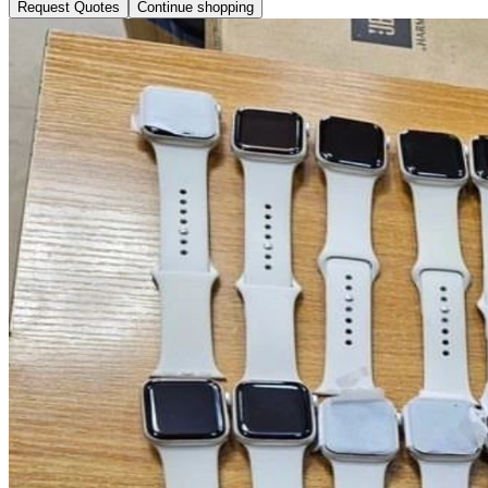
Request Quotes
Continue shopping