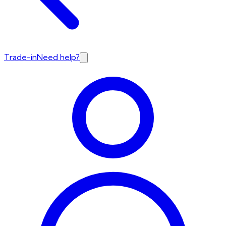
Trade-in
Need help?