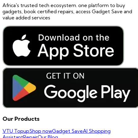
Africa's trusted tech ecosystem. one platform to buy
gadgets, book certified repairs, access Gadget Save and
value added services
Our Products
VTU Topup
Shop now
Gadget Save
AI Shopping
Assistant
Repair
Our Blog