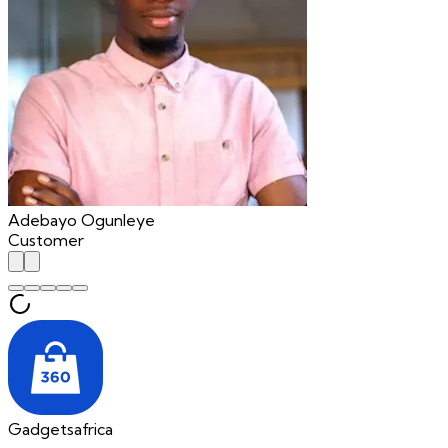
Adebayo Ogunleye
Customer
Gadgetsafrica