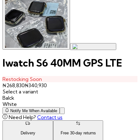
Iwatch S6 40MM GPS LTE
Restocking Soon
₦
268,830
₦
340,930
Select a variant
Balck
White
Notify Me When Available
Need Help?
Contact us
Delivery
Free
30
-day returns