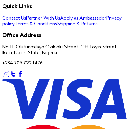
Quick Links
Contact Us
Partner With Us
Apply as Ambassador
Privacy
policy
Terms & Conditions
Shipping & Returns
Office Address
No 11, Olufunmilayo Okikiolu Street, Off Toyin Street,
Ikeja, Lagos State, Nigeria.
+234 705 722 1476