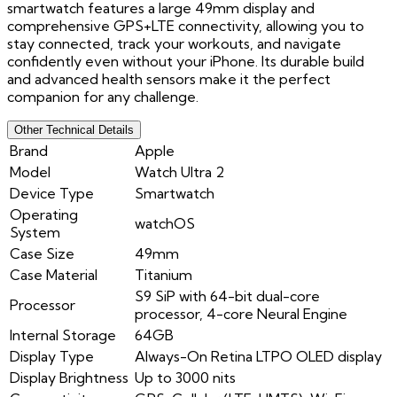
smartwatch features a large 49mm display and
comprehensive GPS+LTE connectivity, allowing you to
stay connected, track your workouts, and navigate
confidently even without your iPhone. Its durable build
and advanced health sensors make it the perfect
companion for any challenge.
Other Technical Details
Brand
Apple
Model
Watch Ultra 2
Device Type
Smartwatch
Operating
watchOS
System
Case Size
49mm
Case Material
Titanium
S9 SiP with 64-bit dual-core
Processor
processor, 4-core Neural Engine
Internal Storage
64GB
Display Type
Always-On Retina LTPO OLED display
Display Brightness
Up to 3000 nits