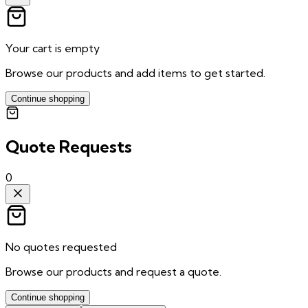
Your cart is empty
Browse our products and add items to get started.
Continue shopping
Quote Requests
0
No quotes requested
Browse our products and request a quote.
Continue shopping