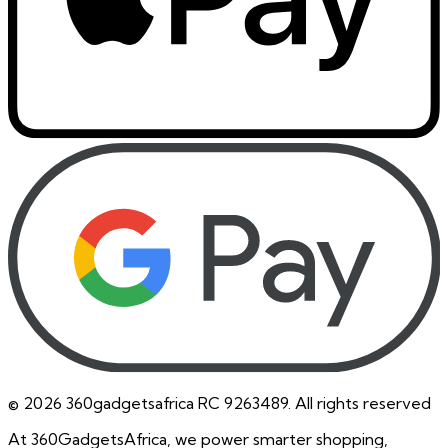
©
2026
360gadgetsafrica RC 9263489. All rights reserved
At 360GadgetsAfrica, we power smarter shopping,