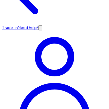
Trade-in
Need help?