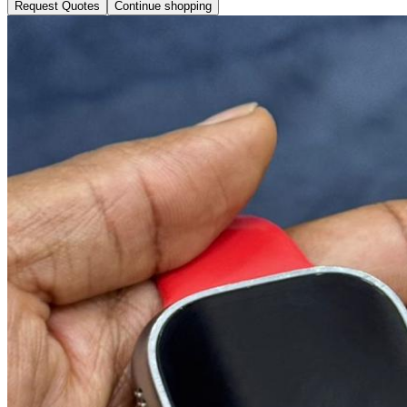
Request Quotes
Continue shopping