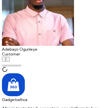
Adebayo Ogunleye
Customer
Gadgetsafrica