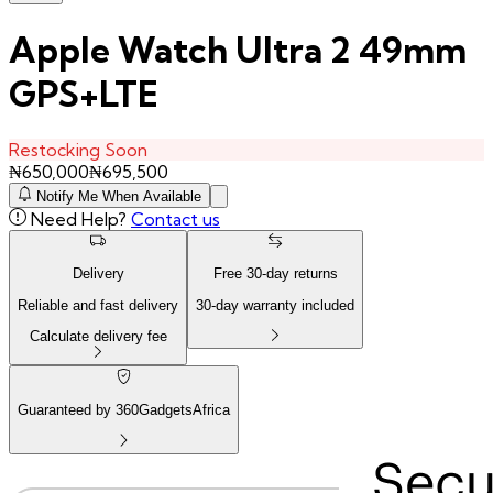
Apple Watch Ultra 2 49mm
GPS+LTE
Restocking Soon
₦
650,000
₦
695,500
Notify Me When Available
Need Help?
Contact us
Delivery
Free
30
-day returns
Reliable and fast delivery
30
-day warranty included
Calculate delivery fee
Guaranteed by 360GadgetsAfrica