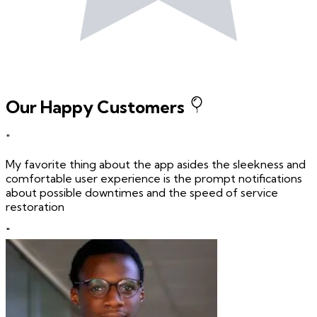
Our Happy Customers
"
My favorite thing about the app asides the sleekness and
comfortable user experience is the prompt notifications
about possible downtimes and the speed of service
restoration
"