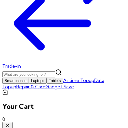
Trade-in
Airtime Topup
Data
Smartphones
Laptops
Tablets
Topup
Repair & Care
Gadget Save
Your Cart
0