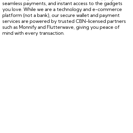
seamless payments, and instant access to the gadgets
you love. While we are a technology and e-commerce
platform (not a bank), our secure wallet and payment
services are powered by trusted CBN-licensed partners
such as Monnify and Flutterwave, giving you peace of
mind with every transaction.