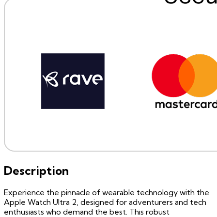
Description
Experience the pinnacle of wearable technology with the
Apple Watch Ultra 2, designed for adventurers and tech
enthusiasts who demand the best. This robust