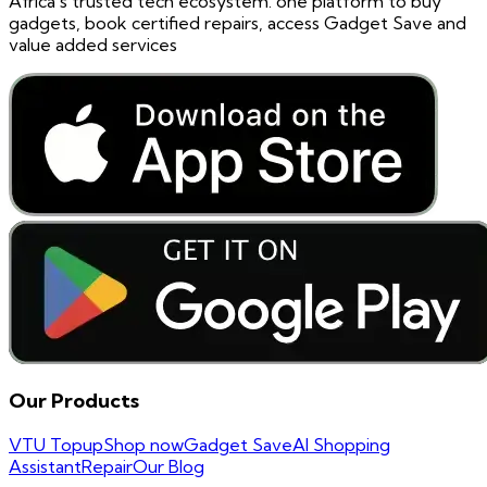
Africa's trusted tech ecosystem. one platform to buy
gadgets, book certified repairs, access Gadget Save and
value added services
Our Products
VTU Topup
Shop now
Gadget Save
AI Shopping
Assistant
Repair
Our Blog