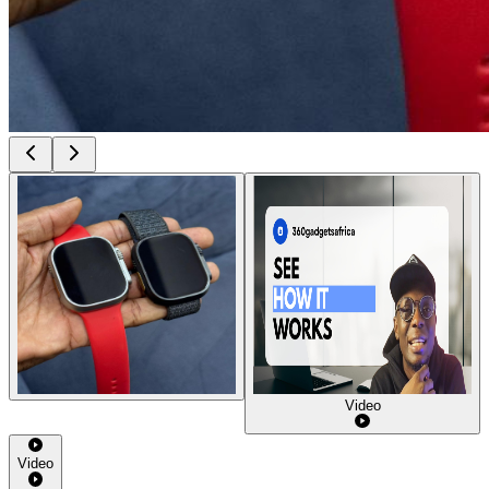
Video
Video