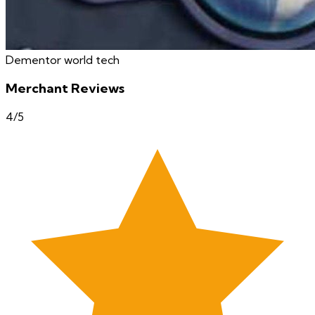
Dementor world tech
Merchant Reviews
4
/5