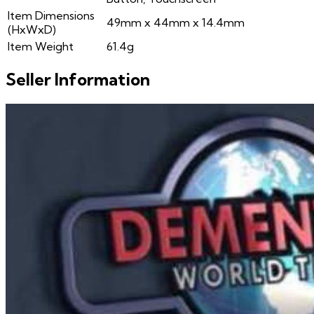
Item Dimensions
49mm x 44mm x 14.4mm
(HxWxD)
Item Weight
61.4g
Seller Information