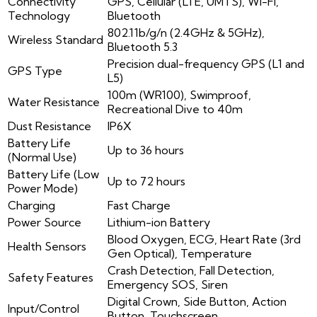
Connectivity
GPS, Cellular (LTE, UMTS), Wi-Fi,
Technology
Bluetooth
802.11b/g/n (2.4GHz & 5GHz),
Wireless Standard
Bluetooth 5.3
Precision dual-frequency GPS (L1 and
GPS Type
L5)
100m (WR100), Swimproof,
Water Resistance
Recreational Dive to 40m
Dust Resistance
IP6X
Battery Life
Up to 36 hours
(Normal Use)
Battery Life (Low
Up to 72 hours
Power Mode)
Charging
Fast Charge
Power Source
Lithium-ion Battery
Blood Oxygen, ECG, Heart Rate (3rd
Health Sensors
Gen Optical), Temperature
Crash Detection, Fall Detection,
Safety Features
Emergency SOS, Siren
Digital Crown, Side Button, Action
Input/Control
Button, Touchscreen