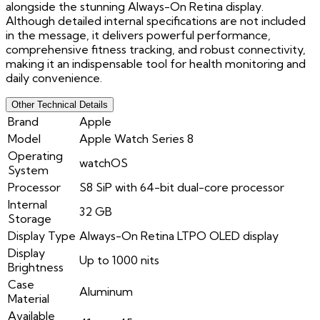
alongside the stunning Always-On Retina display.
Although detailed internal specifications are not included
in the message, it delivers powerful performance,
comprehensive fitness tracking, and robust connectivity,
making it an indispensable tool for health monitoring and
daily convenience.
Other Technical Details
Brand
Apple
Model
Apple Watch Series 8
Operating
watchOS
System
Processor
S8 SiP with 64-bit dual-core processor
Internal
32 GB
Storage
Display Type
Always-On Retina LTPO OLED display
Display
Up to 1000 nits
Brightness
Case
Aluminum
Material
Available