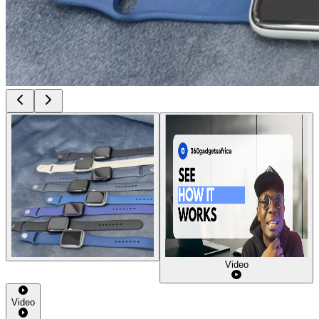
Video
Video