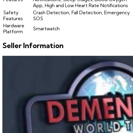
App, High and Low Heart Rate Notifications
Safety
Crash Detection, Fall Detection, Emergency
Features
SOS
Hardware
Smartwatch
Platform
Seller Information