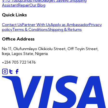
VTU Topup
Shop now
Gadget Save
AI Shopping
Assistant
Repair
Our Blog
Quick Links
Contact Us
Partner With Us
Apply as Ambassador
Privacy
policy
Terms & Conditions
Shipping & Returns
Office Address
No 11, Olufunmilayo Okikiolu Street, Off Toyin Street,
Ikeja, Lagos State, Nigeria.
+234 705 722 1476