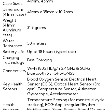
41mm, 45mm
Case Sizes
Dimensions
41mm x 35mm x 10.7mm
(41mm case)
Weight
(41mm
31.9 grams
Aluminum
case)
Water
50 meters
Resistance
Battery Life
Up to 18 hours (typical use)
Charging
Fast Charging
Technology
Wi-Fi (802.11b/g/n 2.4GHz & 5GHz),
Connectivity
Bluetooth 5.3, GPS/GNSS
Blood Oxygen Sensor, Electrical Heart
Key Health
Sensor (ECG), Optical Heart Sensor (3rd
Sensors
gen), Temperature Sensor, Altimeter,
Gyroscope, Accelerometer
Temperature Sensing (for menstrual cycle
Health
tracking), ECG App, Irregular Rhythm
Features
Notifications, Sleep Stages, Blood Oxygen