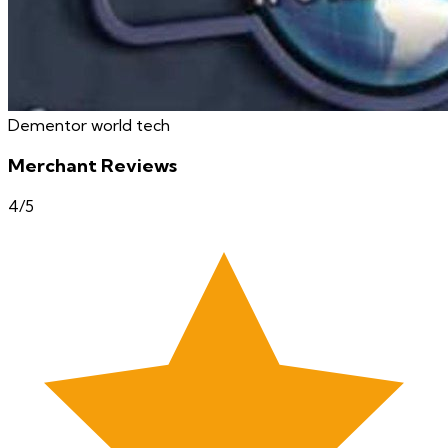
Dementor world tech
Merchant Reviews
4
/5