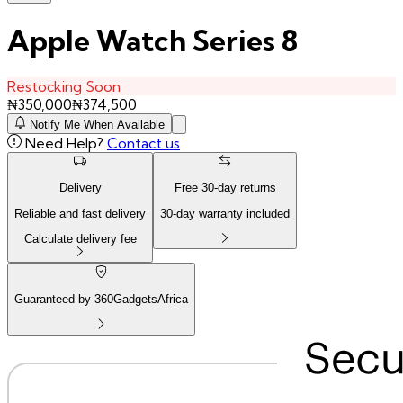
Apple Watch Series 8
Restocking Soon
₦
350,000
₦
374,500
Notify Me When Available
Need Help?
Contact us
Delivery
Free
30
-day returns
Reliable and fast delivery
30
-day warranty included
Calculate delivery fee
Guaranteed by 360GadgetsAfrica