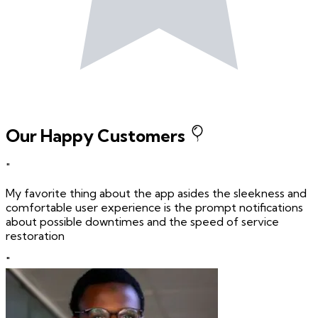
Our Happy Customers
"
My favorite thing about the app asides the sleekness and
comfortable user experience is the prompt notifications
about possible downtimes and the speed of service
restoration
"