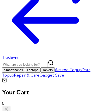
Trade-in
Airtime Topup
Data
Smartphones
Laptops
Tablets
Topup
Repair & Care
Gadget Save
Your Cart
0