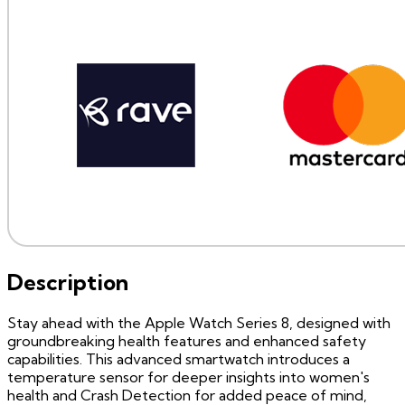
Description
Stay ahead with the Apple Watch Series 8, designed with
groundbreaking health features and enhanced safety
capabilities. This advanced smartwatch introduces a
temperature sensor for deeper insights into women's
health and Crash Detection for added peace of mind,