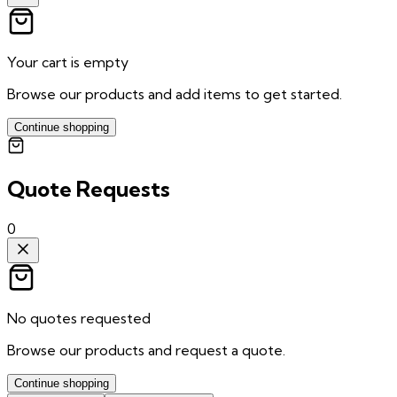
Your cart is empty
Browse our products and add items to get started.
Continue shopping
Quote Requests
0
No quotes requested
Browse our products and request a quote.
Continue shopping