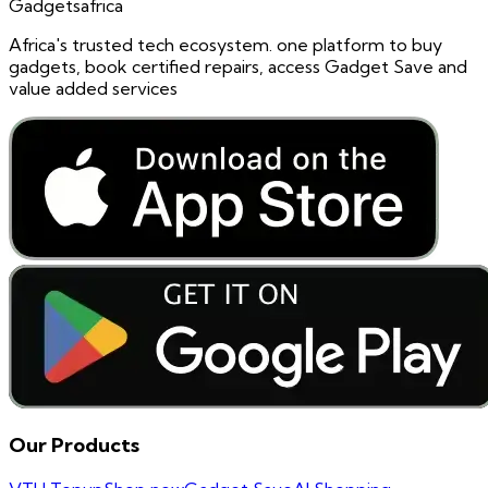
Gadgetsafrica
Africa's trusted tech ecosystem. one platform to buy
gadgets, book certified repairs, access Gadget Save and
value added services
Our Products