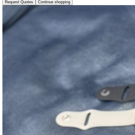
Request Quotes
Continue shopping