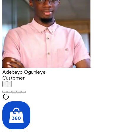
Adebayo Ogunleye
Customer