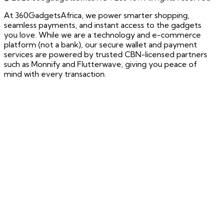
At 360GadgetsAfrica, we power smarter shopping,
seamless payments, and instant access to the gadgets
you love. While we are a technology and e-commerce
platform (not a bank), our secure wallet and payment
services are powered by trusted CBN-licensed partners
such as Monnify and Flutterwave, giving you peace of
mind with every transaction.