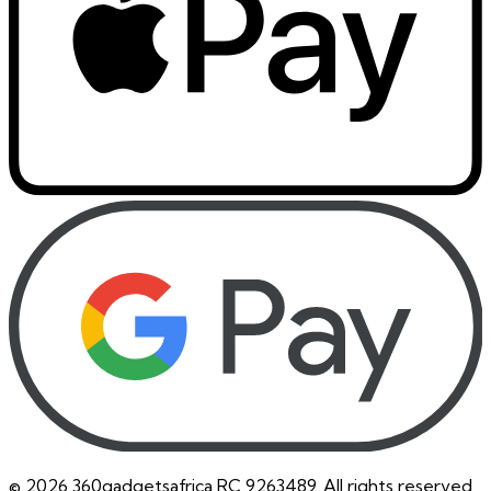
©
2026
360gadgetsafrica RC 9263489. All rights reserved