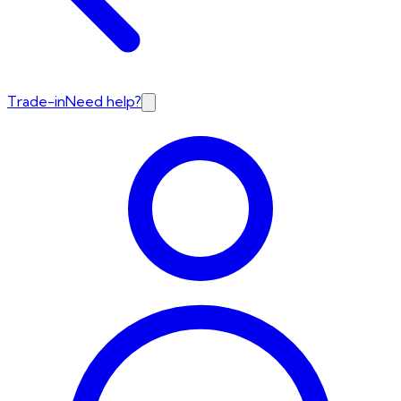
Trade-in
Need help?