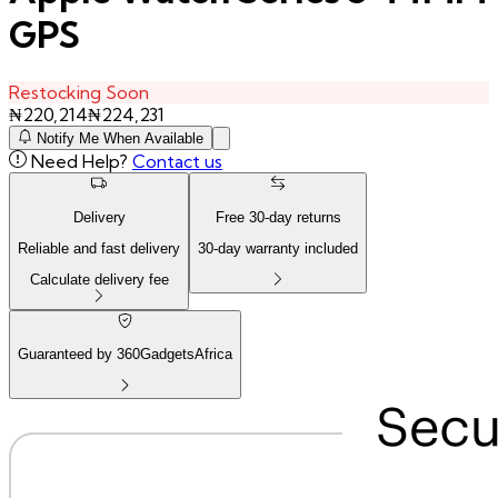
GPS
Restocking Soon
₦
220,214
₦
224,231
Notify Me When Available
Need Help?
Contact us
Delivery
Free
30
-day returns
Reliable and fast delivery
30
-day warranty included
Calculate delivery fee
Guaranteed by 360GadgetsAfrica