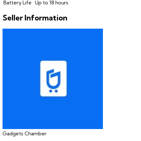
Battery Life
Up to 18 hours
Seller Information
Gadgets Chamber