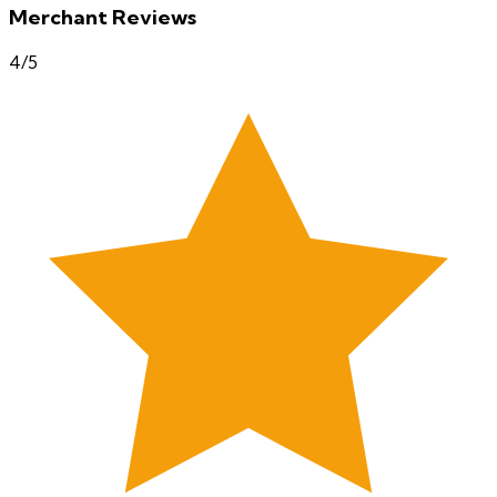
Merchant Reviews
4
/5