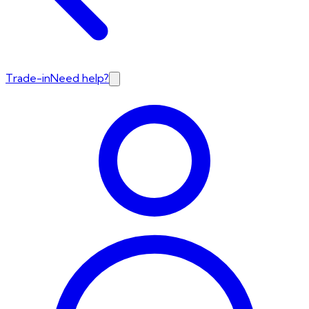
Trade-in
Need help?