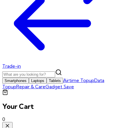
Trade-in
Airtime Topup
Data
Smartphones
Laptops
Tablets
Topup
Repair & Care
Gadget Save
Your Cart
0