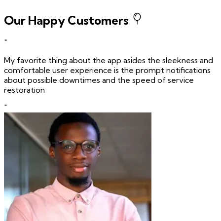
Our Happy Customers
"
My favorite thing about the app asides the sleekness and
comfortable user experience is the prompt notifications
about possible downtimes and the speed of service
restoration
"