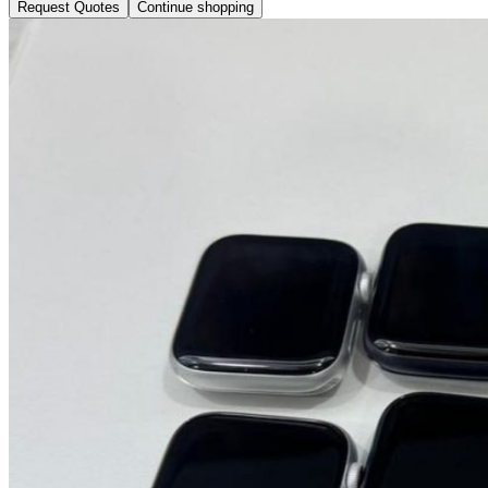
Request Quotes
Continue shopping