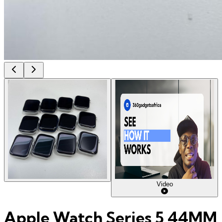
Video
Apple Watch Series 5 44MM