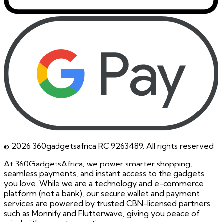
©
2026
360gadgetsafrica RC 9263489. All rights reserved
At 360GadgetsAfrica, we power smarter shopping,
seamless payments, and instant access to the gadgets
you love. While we are a technology and e-commerce
platform (not a bank), our secure wallet and payment
services are powered by trusted CBN-licensed partners
such as Monnify and Flutterwave, giving you peace of