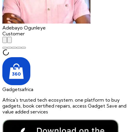
Adebayo Ogunleye
Customer
Gadgetsafrica
Africa's trusted tech ecosystem. one platform to buy
gadgets, book certified repairs, access Gadget Save and
value added services