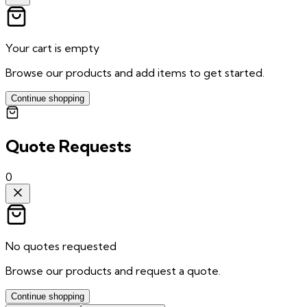
Your cart is empty
Browse our products and add items to get started.
Continue shopping
Quote Requests
0
No quotes requested
Browse our products and request a quote.
Continue shopping