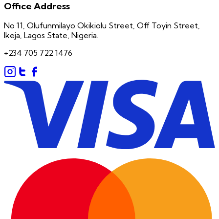
Office Address
No 11, Olufunmilayo Okikiolu Street, Off Toyin Street,
Ikeja, Lagos State, Nigeria.
+234 705 722 1476