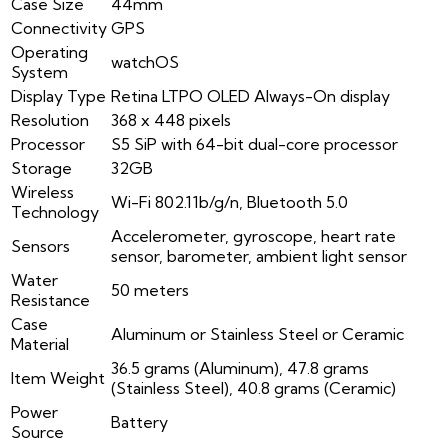
Case Size
44mm
Connectivity
GPS
Operating
watchOS
System
Display Type
Retina LTPO OLED Always-On display
Resolution
368 x 448 pixels
Processor
S5 SiP with 64-bit dual-core processor
Storage
32GB
Wireless
Wi-Fi 802.11b/g/n, Bluetooth 5.0
Technology
Accelerometer, gyroscope, heart rate
Sensors
sensor, barometer, ambient light sensor
Water
50 meters
Resistance
Case
Aluminum or Stainless Steel or Ceramic
Material
36.5 grams (Aluminum), 47.8 grams
Item Weight
(Stainless Steel), 40.8 grams (Ceramic)
Power
Battery
Source