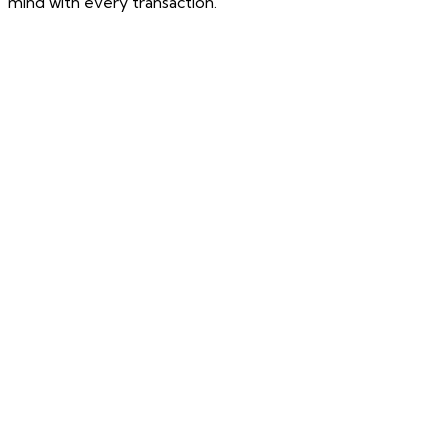
mind with every transaction.