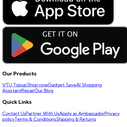
Our Products
VTU Topup
Shop now
Gadget Save
AI Shopping
Assistant
Repair
Our Blog
Quick Links
Contact Us
Partner With Us
Apply as Ambassador
Privacy
policy
Terms & Conditions
Shipping & Returns