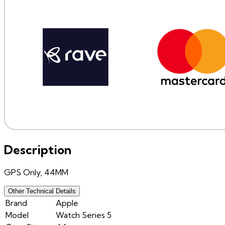
Description
GPS Only, 44MM
Other Technical Details
Brand
Apple
Model
Watch Series 5