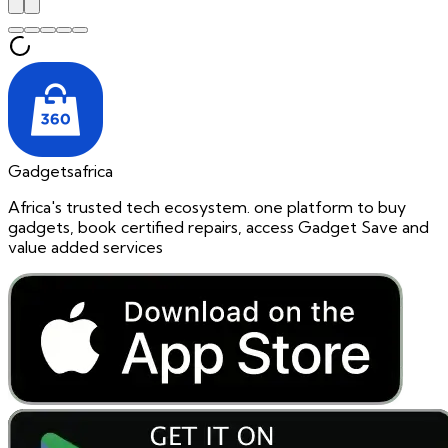
Gadgetsafrica
Africa's trusted tech ecosystem. one platform to buy
gadgets, book certified repairs, access Gadget Save and
value added services