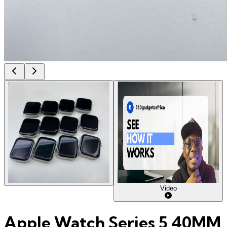
Video
Apple Watch Series 5 40MM