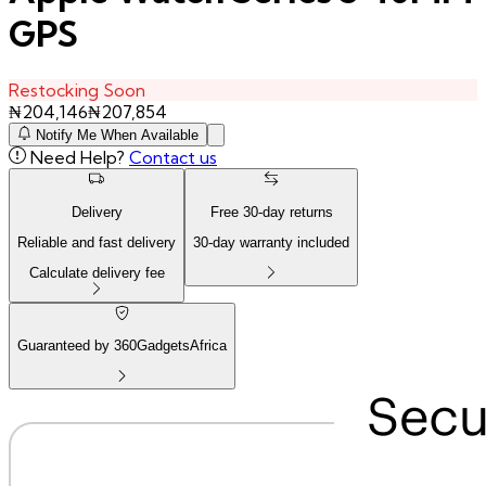
GPS
Restocking Soon
₦
204,146
₦
207,854
Notify Me When Available
Need Help?
Contact us
Delivery
Free
30
-day returns
Reliable and fast delivery
30
-day warranty included
Calculate delivery fee
Guaranteed by 360GadgetsAfrica