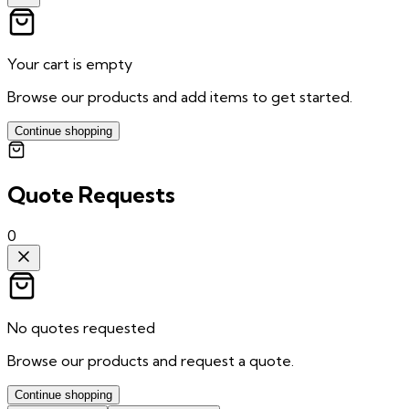
Your cart is empty
Browse our products and add items to get started.
Continue shopping
Quote Requests
0
No quotes requested
Browse our products and request a quote.
Continue shopping