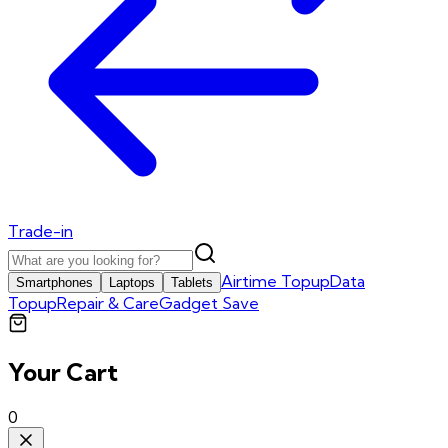
Trade-in
Airtime Topup
Data
Smartphones
Laptops
Tablets
Topup
Repair & Care
Gadget Save
Your Cart
0