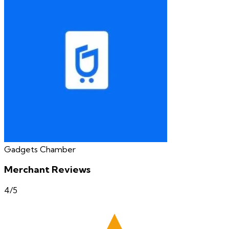
Gadgets Chamber
Merchant Reviews
4
/5