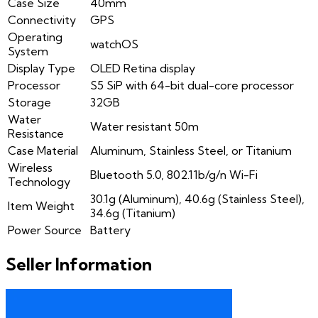
Case Size
40mm
Connectivity
GPS
Operating
watchOS
System
Display Type
OLED Retina display
Processor
S5 SiP with 64-bit dual-core processor
Storage
32GB
Water
Water resistant 50m
Resistance
Case Material
Aluminum, Stainless Steel, or Titanium
Wireless
Bluetooth 5.0, 802.11b/g/n Wi-Fi
Technology
30.1g (Aluminum), 40.6g (Stainless Steel),
Item Weight
34.6g (Titanium)
Power Source
Battery
Seller Information