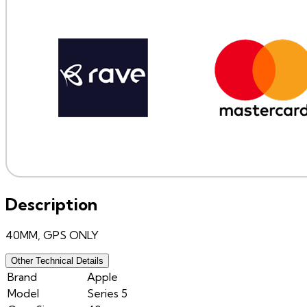
Description
40MM, GPS ONLY
Other Technical Details
Brand
Apple
Model
Series 5