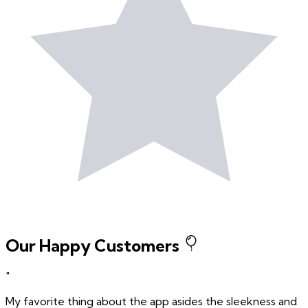
Our Happy Customers
"
My favorite thing about the app asides the sleekness and