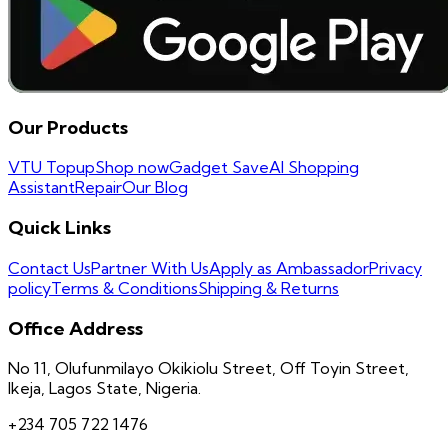
Our Products
VTU Topup
Shop now
Gadget Save
AI Shopping
Assistant
Repair
Our Blog
Quick Links
Contact Us
Partner With Us
Apply as Ambassador
Privacy
policy
Terms & Conditions
Shipping & Returns
Office Address
No 11, Olufunmilayo Okikiolu Street, Off Toyin Street,
Ikeja, Lagos State, Nigeria.
+234 705 722 1476