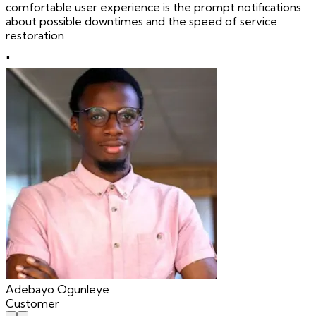
comfortable user experience is the prompt notifications
about possible downtimes and the speed of service
restoration
"
Adebayo Ogunleye
Customer