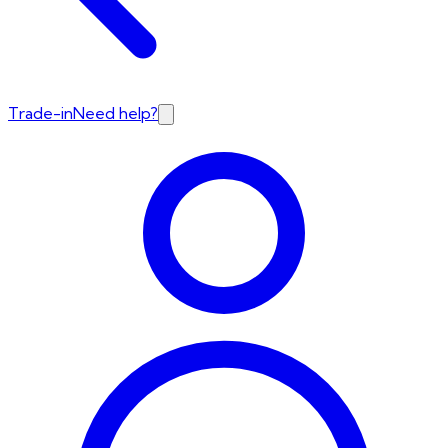
Trade-in
Need help?