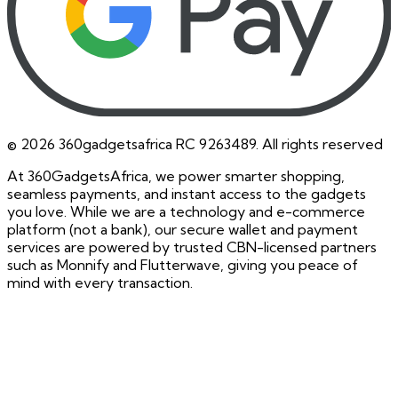
©
2026
360gadgetsafrica RC 9263489. All rights reserved
At 360GadgetsAfrica, we power smarter shopping,
seamless payments, and instant access to the gadgets
you love. While we are a technology and e-commerce
platform (not a bank), our secure wallet and payment
services are powered by trusted CBN-licensed partners
such as Monnify and Flutterwave, giving you peace of
mind with every transaction.