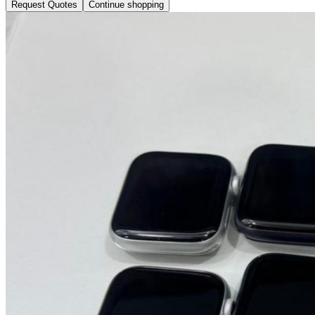
Request Quotes
Continue shopping