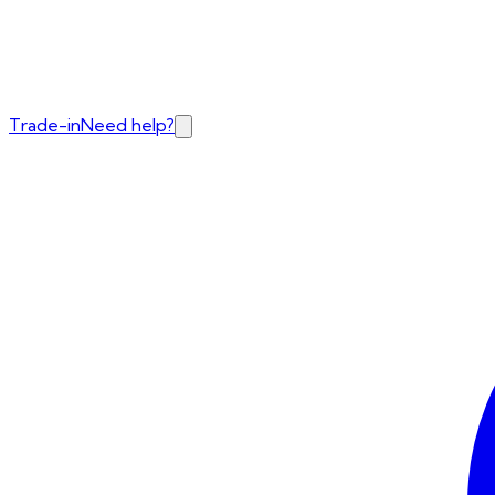
Trade-in
Need help?