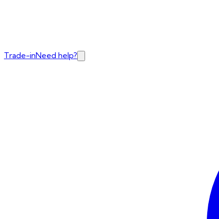
Trade-in
Need help?