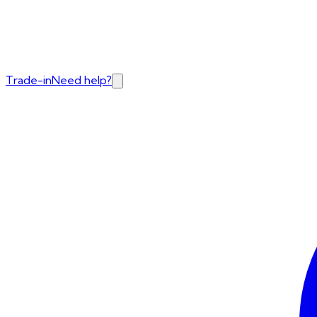
Trade-in
Need help?