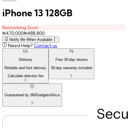
iPhone 13 128GB
Restocking Soon
₦
470,000
₦
488,800
Notify Me When Available
Need Help?
Contact us
Delivery
Free
30
-day returns
Reliable and fast delivery
30
-day warranty included
Calculate delivery fee
Guaranteed by 360GadgetsAfrica