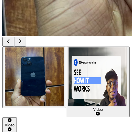
Video
Video