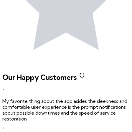
Our Happy Customers
"
My favorite thing about the app asides the sleekness and
comfortable user experience is the prompt notifications
about possible downtimes and the speed of service
restoration
"