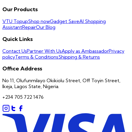
Our Products
VTU Topup
Shop now
Gadget Save
AI Shopping
Assistant
Repair
Our Blog
Quick Links
Contact Us
Partner With Us
Apply as Ambassador
Privacy
policy
Terms & Conditions
Shipping & Returns
Office Address
No 11, Olufunmilayo Okikiolu Street, Off Toyin Street,
Ikeja, Lagos State, Nigeria.
+234 705 722 1476