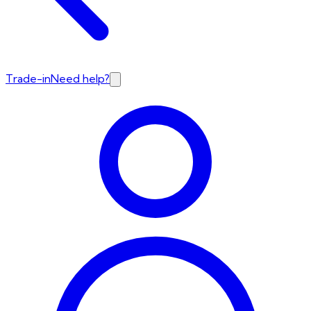
Trade-in
Need help?