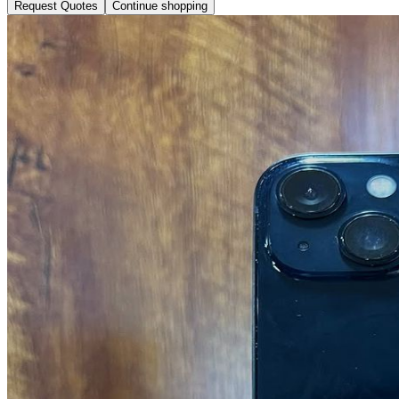
Request Quotes
Continue shopping