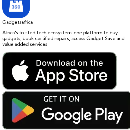
Gadgetsafrica
Africa's trusted tech ecosystem. one platform to buy
gadgets, book certified repairs, access Gadget Save and
value added services