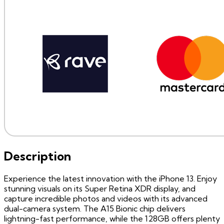
Description
Experience the latest innovation with the iPhone 13. Enjoy
stunning visuals on its Super Retina XDR display, and
capture incredible photos and videos with its advanced
dual-camera system. The A15 Bionic chip delivers
lightning-fast performance, while the 128GB offers plenty