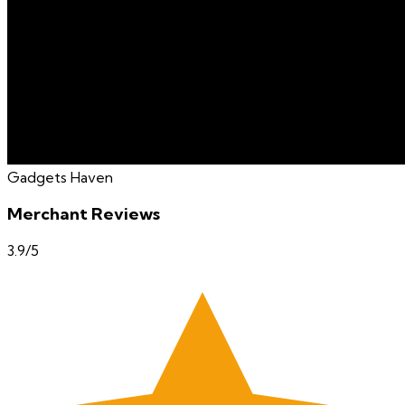
Gadgets Haven
Merchant Reviews
3.9
/5