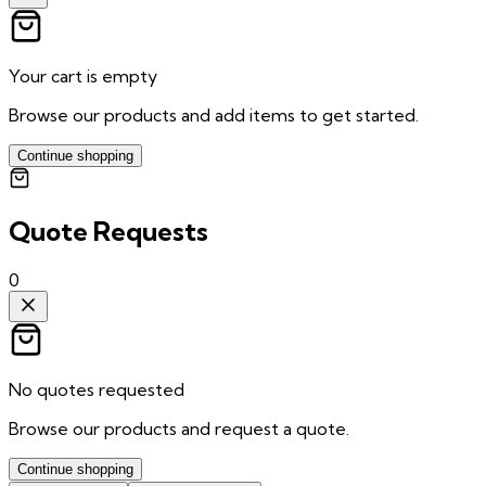
Your cart is empty
Browse our products and add items to get started.
Continue shopping
Quote Requests
0
No quotes requested
Browse our products and request a quote.
Continue shopping