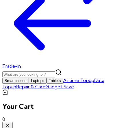
Trade-in
Airtime Topup
Data
Smartphones
Laptops
Tablets
Topup
Repair & Care
Gadget Save
Your Cart
0