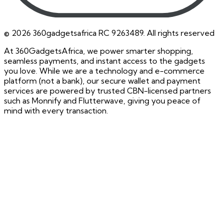
©
2026
360gadgetsafrica RC 9263489. All rights reserved
At 360GadgetsAfrica, we power smarter shopping,
seamless payments, and instant access to the gadgets
you love. While we are a technology and e-commerce
platform (not a bank), our secure wallet and payment
services are powered by trusted CBN-licensed partners
such as Monnify and Flutterwave, giving you peace of
mind with every transaction.