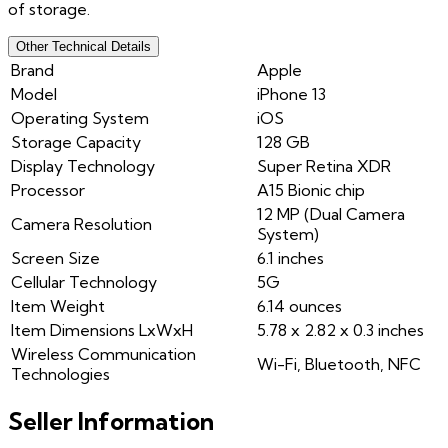
of storage.
Other Technical Details
Brand
Apple
Model
iPhone 13
Operating System
iOS
Storage Capacity
128 GB
Display Technology
Super Retina XDR
Processor
A15 Bionic chip
12 MP (Dual Camera
Camera Resolution
System)
Screen Size
6.1 inches
Cellular Technology
5G
Item Weight
6.14 ounces
Item Dimensions LxWxH
5.78 x 2.82 x 0.3 inches
Wireless Communication
Wi-Fi, Bluetooth, NFC
Technologies
Seller Information