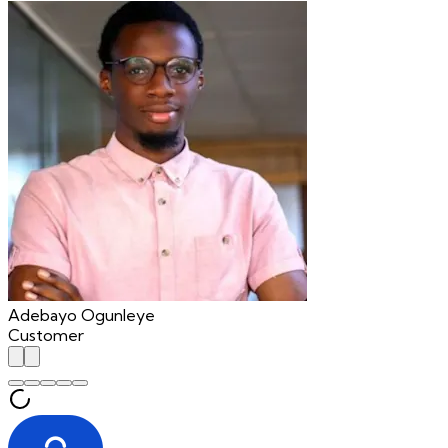
Adebayo Ogunleye
Customer