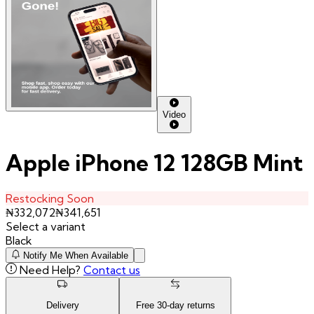
Video
Apple iPhone 12 128GB Mint
Restocking Soon
₦
332,072
₦
341,651
Select a variant
Black
Notify Me When Available
Need Help?
Contact us
Delivery
Free
30
-day returns