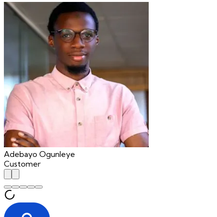
Adebayo Ogunleye
Customer