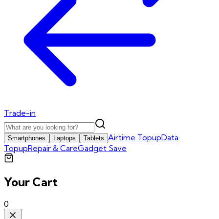
Trade-in
Airtime Topup
Data
Smartphones
Laptops
Tablets
Topup
Repair & Care
Gadget Save
Your Cart
0