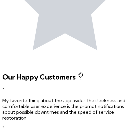
Our Happy Customers
"
My favorite thing about the app asides the sleekness and
comfortable user experience is the prompt notifications
about possible downtimes and the speed of service
restoration
"