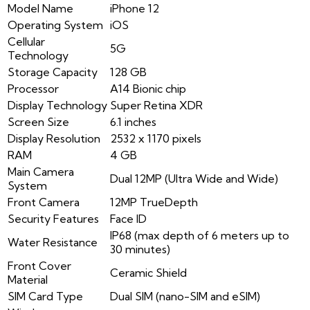
Model Name
iPhone 12
Operating System
iOS
Cellular
5G
Technology
Storage Capacity
128 GB
Processor
A14 Bionic chip
Display Technology
Super Retina XDR
Screen Size
6.1 inches
Display Resolution
2532 x 1170 pixels
RAM
4 GB
Main Camera
Dual 12MP (Ultra Wide and Wide)
System
Front Camera
12MP TrueDepth
Security Features
Face ID
IP68 (max depth of 6 meters up to
Water Resistance
30 minutes)
Front Cover
Ceramic Shield
Material
SIM Card Type
Dual SIM (nano-SIM and eSIM)