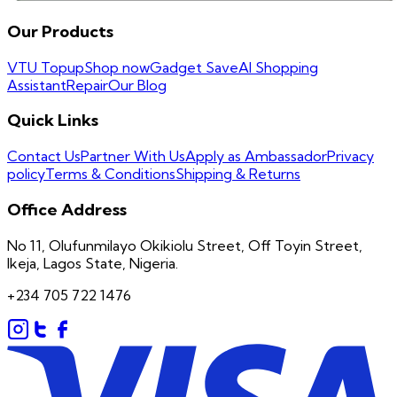
Our Products
VTU Topup
Shop now
Gadget Save
AI Shopping
Assistant
Repair
Our Blog
Quick Links
Contact Us
Partner With Us
Apply as Ambassador
Privacy
policy
Terms & Conditions
Shipping & Returns
Office Address
No 11, Olufunmilayo Okikiolu Street, Off Toyin Street,
Ikeja, Lagos State, Nigeria.
+234 705 722 1476