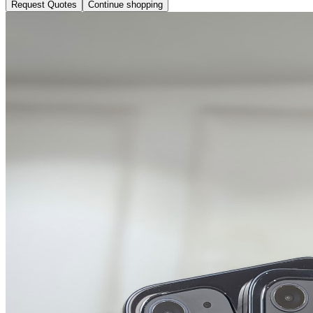
Request Quotes
Continue shopping