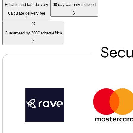
Reliable and fast delivery
30
-day warranty included
Calculate delivery fee
Guaranteed by 360GadgetsAfrica