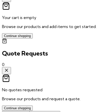
Your cart is empty
Browse our products and add items to get started.
Continue shopping
Quote Requests
0
No quotes requested
Browse our products and request a quote.
Continue shopping