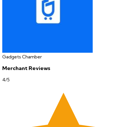
Gadgets Chamber
Merchant Reviews
4
/5