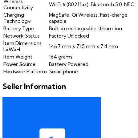
Wireless
Wi-Fi 6 (802.11ax), Bluetooth 5.0, NFC
Connectivity
Charging
MagSafe, Qi Wireless, Fast-charge
Technology
capable
Battery Type
Built-in rechargeable lithium-ion
Network Status
Factory Unlocked
Item Dimensions
146.7 mm x 71.5 mm x 7.4 mm
LxWxH
Item Weight
164 grams
Power Source
Battery Powered
Hardware Platform
Smartphone
Seller Information