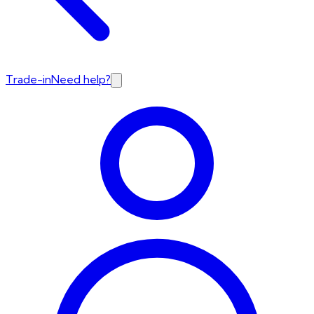
Trade-in
Need help?