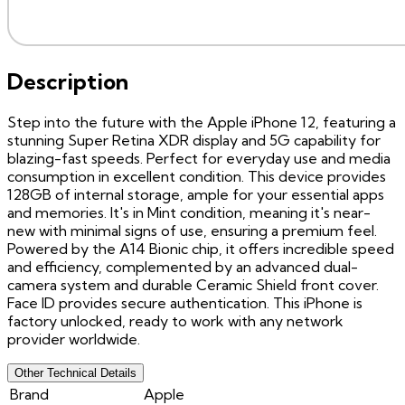
Description
Step into the future with the Apple iPhone 12, featuring a
stunning Super Retina XDR display and 5G capability for
blazing-fast speeds. Perfect for everyday use and media
consumption in excellent condition. This device provides
128GB of internal storage, ample for your essential apps
and memories. It's in Mint condition, meaning it's near-
new with minimal signs of use, ensuring a premium feel.
Powered by the A14 Bionic chip, it offers incredible speed
and efficiency, complemented by an advanced dual-
camera system and durable Ceramic Shield front cover.
Face ID provides secure authentication. This iPhone is
factory unlocked, ready to work with any network
provider worldwide.
Other Technical Details
Brand
Apple