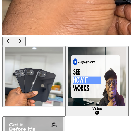
Video