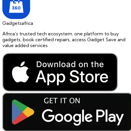
Gadgetsafrica
Africa's trusted tech ecosystem. one platform to buy
gadgets, book certified repairs, access Gadget Save and
value added services