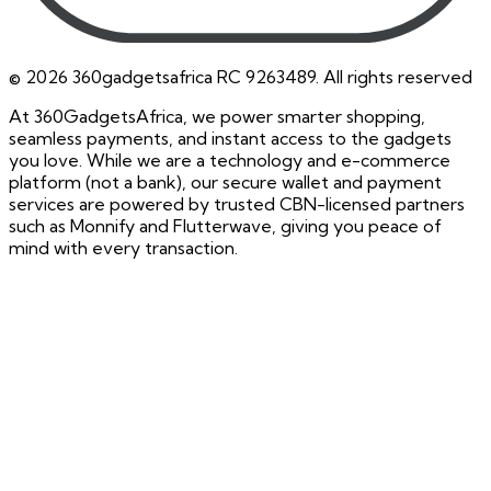
©
2026
360gadgetsafrica RC 9263489. All rights reserved
At 360GadgetsAfrica, we power smarter shopping,
seamless payments, and instant access to the gadgets
you love. While we are a technology and e-commerce
platform (not a bank), our secure wallet and payment
services are powered by trusted CBN-licensed partners
such as Monnify and Flutterwave, giving you peace of
mind with every transaction.