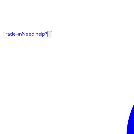
Trade-in
Need help?