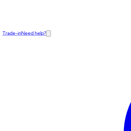
Trade-in
Need help?