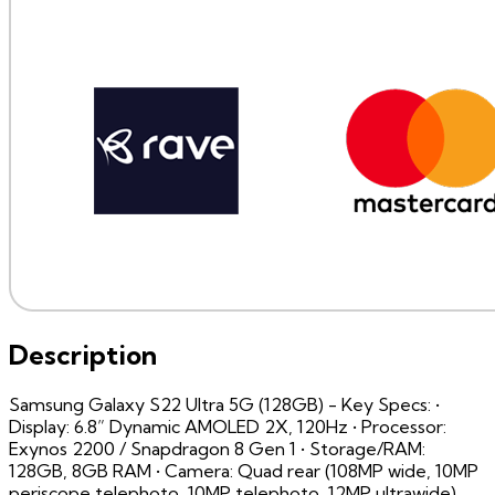
Description
Samsung Galaxy S22 Ultra 5G (128GB) - Key Specs: •
Display: 6.8” Dynamic AMOLED 2X, 120Hz • Processor:
Exynos 2200 / Snapdragon 8 Gen 1 • Storage/RAM:
128GB, 8GB RAM • Camera: Quad rear (108MP wide, 10MP
periscope telephoto, 10MP telephoto, 12MP ultrawide),