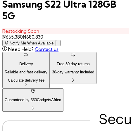
Samsung S22 Ultra 128GB
5G
Restocking Soon
₦
665,380
₦
680,830
Notify Me When Available
Need Help?
Contact us
Delivery
Free
30
-day returns
Reliable and fast delivery
30
-day warranty included
Calculate delivery fee
Guaranteed by 360GadgetsAfrica