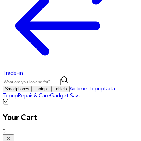
Trade-in
Airtime Topup
Data
Smartphones
Laptops
Tablets
Topup
Repair & Care
Gadget Save
Your Cart
0