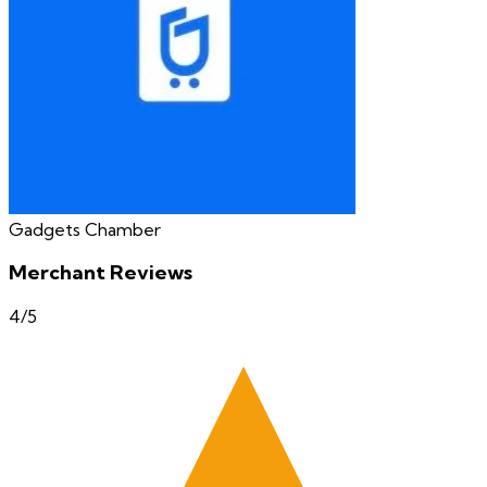
Gadgets Chamber
Merchant Reviews
4
/5