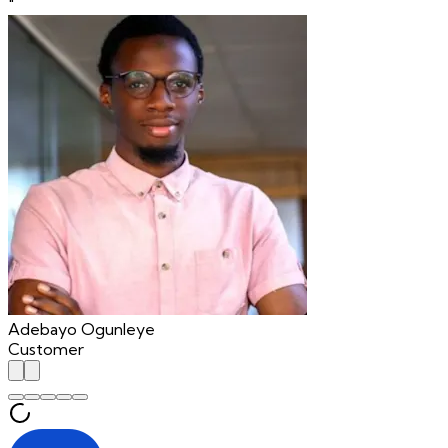
"
Adebayo Ogunleye
Customer