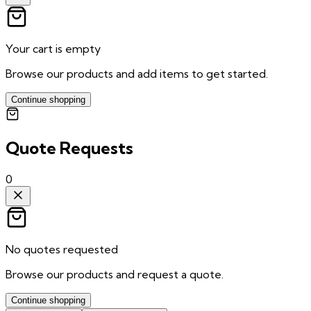
Your cart is empty
Browse our products and add items to get started.
Continue shopping
Quote Requests
0
No quotes requested
Browse our products and request a quote.
Continue shopping