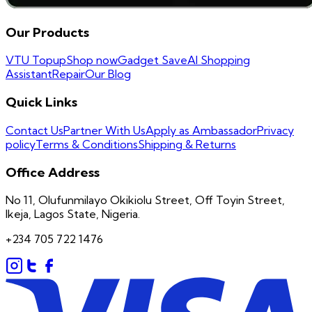
Our Products
VTU Topup
Shop now
Gadget Save
AI Shopping
Assistant
Repair
Our Blog
Quick Links
Contact Us
Partner With Us
Apply as Ambassador
Privacy
policy
Terms & Conditions
Shipping & Returns
Office Address
No 11, Olufunmilayo Okikiolu Street, Off Toyin Street,
Ikeja, Lagos State, Nigeria.
+234 705 722 1476