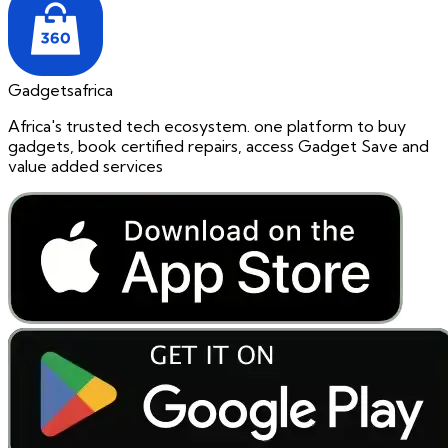
Gadgetsafrica
Africa's trusted tech ecosystem. one platform to buy
gadgets, book certified repairs, access Gadget Save and
value added services