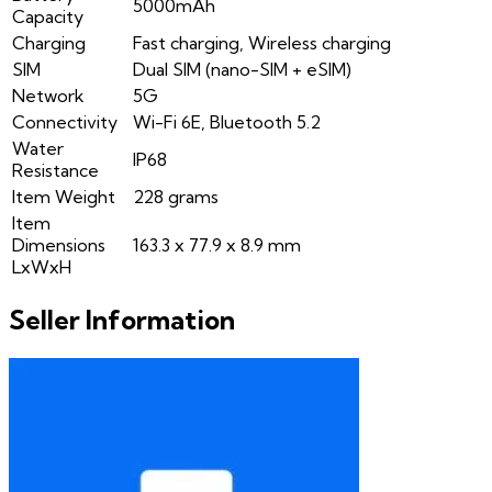
5000mAh
Capacity
Charging
Fast charging, Wireless charging
SIM
Dual SIM (nano-SIM + eSIM)
Network
5G
Connectivity
Wi-Fi 6E, Bluetooth 5.2
Water
IP68
Resistance
Item Weight
228 grams
Item
Dimensions
163.3 x 77.9 x 8.9 mm
LxWxH
Seller Information