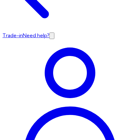
Trade-in
Need help?