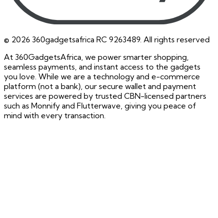
©
2026
360gadgetsafrica RC 9263489. All rights reserved
At 360GadgetsAfrica, we power smarter shopping,
seamless payments, and instant access to the gadgets
you love. While we are a technology and e-commerce
platform (not a bank), our secure wallet and payment
services are powered by trusted CBN-licensed partners
such as Monnify and Flutterwave, giving you peace of
mind with every transaction.