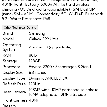
40MP front • Battery: 5000mAh, fast and wireless
charging • OS: Android 12 (upgradable) • SIM: Dual SIM
(nano-SIM + eSIM) • Connectivity: 5G, Wi-Fi 6E, Bluetooth
5.2 • Water Resistance: IP68
Other Technical Details
Brand
Samsung
Model
Galaxy S22 Ultra
Operating
Android 12 (upgradable)
System
RAM
8GB
Storage
128GB
Processor
Exynos 2200 / Snapdragon 8 Gen 1
Display Size
6.8 inches
Display Type
Dynamic AMOLED 2X
Refresh Rate
120Hz
108MP wide, 10MP periscope telephoto,
Rear Camera
10MP telephoto, 12MP ultrawide
Front Camera
40MP
Battery