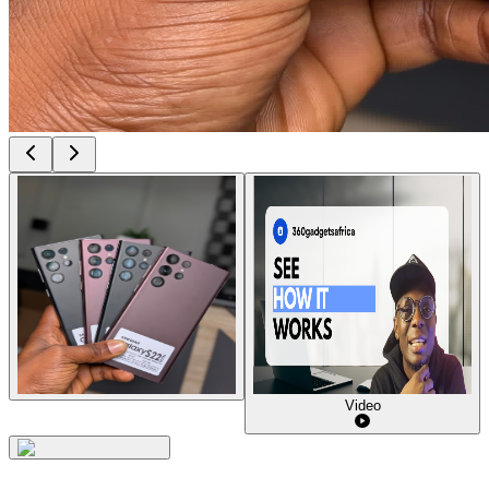
Video