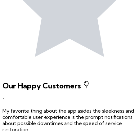
Our Happy Customers
"
My favorite thing about the app asides the sleekness and
comfortable user experience is the prompt notifications
about possible downtimes and the speed of service
restoration