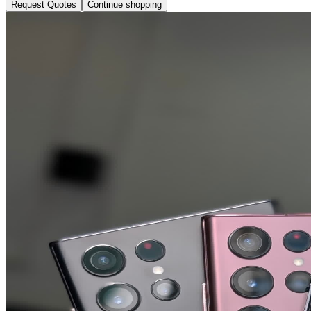
Request Quotes
Continue shopping