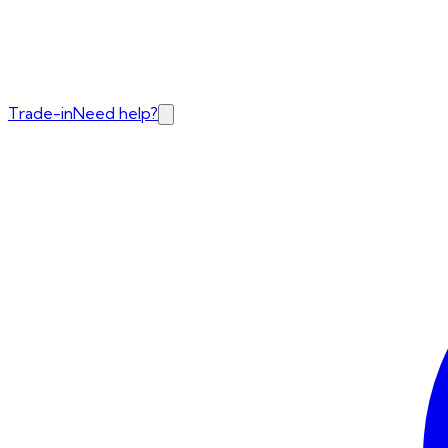
Trade-in
Need help?