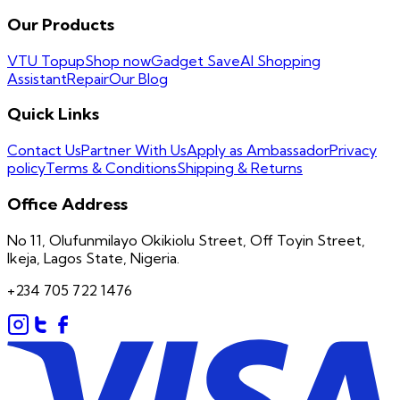
Our Products
VTU Topup
Shop now
Gadget Save
AI Shopping
Assistant
Repair
Our Blog
Quick Links
Contact Us
Partner With Us
Apply as Ambassador
Privacy
policy
Terms & Conditions
Shipping & Returns
Office Address
No 11, Olufunmilayo Okikiolu Street, Off Toyin Street,
Ikeja, Lagos State, Nigeria.
+234 705 722 1476