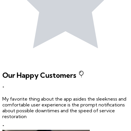
Our Happy Customers
"
My favorite thing about the app asides the sleekness and
comfortable user experience is the prompt notifications
about possible downtimes and the speed of service
restoration
"