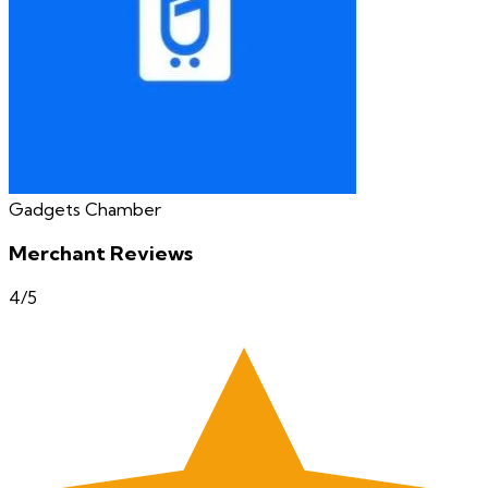
Gadgets Chamber
Merchant Reviews
4
/5