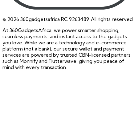
©
2026
360gadgetsafrica RC 9263489. All rights reserved
At 360GadgetsAfrica, we power smarter shopping,
seamless payments, and instant access to the gadgets
you love. While we are a technology and e-commerce
platform (not a bank), our secure wallet and payment
services are powered by trusted CBN-licensed partners
such as Monnify and Flutterwave, giving you peace of
mind with every transaction.