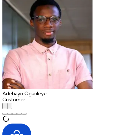
Adebayo Ogunleye
Customer