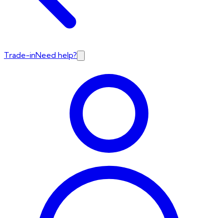
Trade-in
Need help?