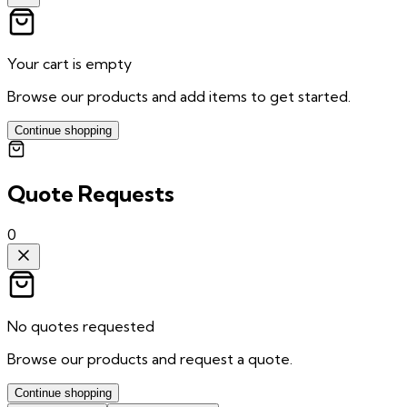
Your cart is empty
Browse our products and add items to get started.
Continue shopping
Quote Requests
0
No quotes requested
Browse our products and request a quote.
Continue shopping