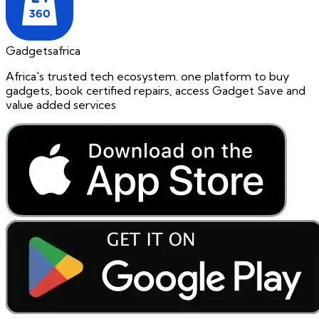
Gadgetsafrica
Africa's trusted tech ecosystem. one platform to buy
gadgets, book certified repairs, access Gadget Save and
value added services