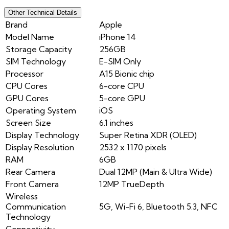
Other Technical Details
Brand
Apple
Model Name
iPhone 14
Storage Capacity
256GB
SIM Technology
E-SIM Only
Processor
A15 Bionic chip
CPU Cores
6-core CPU
GPU Cores
5-core GPU
Operating System
iOS
Screen Size
6.1 inches
Display Technology
Super Retina XDR (OLED)
Display Resolution
2532 x 1170 pixels
RAM
6GB
Rear Camera
Dual 12MP (Main & Ultra Wide)
Front Camera
12MP TrueDepth
Wireless
Communication
5G, Wi-Fi 6, Bluetooth 5.3, NFC
Technology