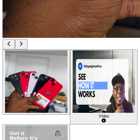
Video