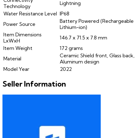
Connectivity
Lightning
Technology
Water Resistance Level
IP68
Battery Powered (Rechargeable
Power Source
Lithium-ion)
Item Dimensions
146.7 x 71.5 x 7.8 mm
LxWxH
Item Weight
172 grams
Ceramic Shield front, Glass back,
Material
Aluminum design
Model Year
2022
Seller Information