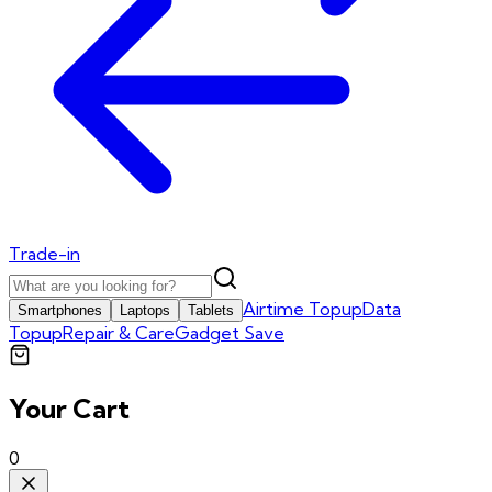
Trade-in
Airtime Topup
Data
Smartphones
Laptops
Tablets
Topup
Repair & Care
Gadget Save
Your Cart
0