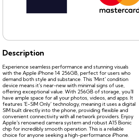
Description
Experience seamless performance and stunning visuals
with the Apple iPhone 14 256GB, perfect for users who
demand both style and substance. This 'Mint' condition
device means it's near-new with minimal signs of use,
offering exceptional value. With 256GB of storage, you'll
have ample space for all your photos, videos, and apps. It
features 'E-SIM Only' technology, meaning it uses a digital
SIM built directly into the phone, providing flexible and
convenient connectivity with all network providers. Enjoy
Apple's renowned camera system and robust A15 Bionic
chip for incredibly smooth operation. This is a reliable
choice for anyone seeking a high-performance iPhone.