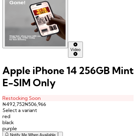
Video
Apple iPhone 14 256GB Mint
E-SIM Only
Restocking Soon
₦
492,752
₦
506,966
Select a variant
red
black
purple
Notify Me When Available