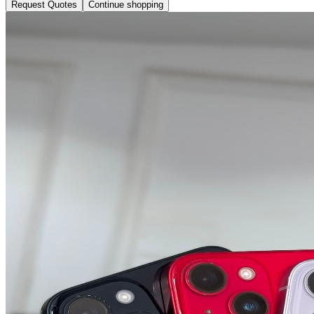
Request Quotes
Continue shopping