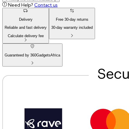
Need Help?
Contact us
Delivery
Free
30
-day returns
Reliable and fast delivery
30
-day warranty included
Calculate delivery fee
Guaranteed by 360GadgetsAfrica